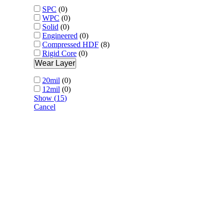
SPC
(
0
)
WPC
(
0
)
Solid
(
0
)
Engineered
(
0
)
Compressed HDF
(
8
)
Rigid Core
(
0
)
Wear Layer
20mil
(
0
)
12mil
(
0
)
Show
(
15
)
Cancel