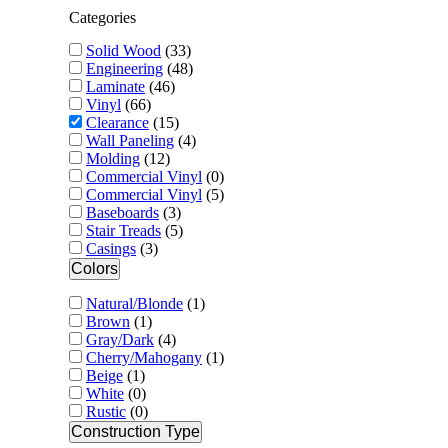
Categories
Solid Wood
(
33
)
Engineering
(
48
)
Laminate
(
46
)
Vinyl
(
66
)
Clearance
(
15
)
Wall Paneling
(
4
)
Molding
(
12
)
Commercial Vinyl
(
0
)
Commercial Vinyl
(
5
)
Baseboards
(
3
)
Stair Treads
(
5
)
Casings
(
3
)
Colors
Natural/Blonde
(
1
)
Brown
(
1
)
Gray/Dark
(
4
)
Cherry/Mahogany
(
1
)
Beige
(
1
)
White
(
0
)
Rustic
(
0
)
Construction Type