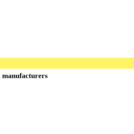
st manufacturers