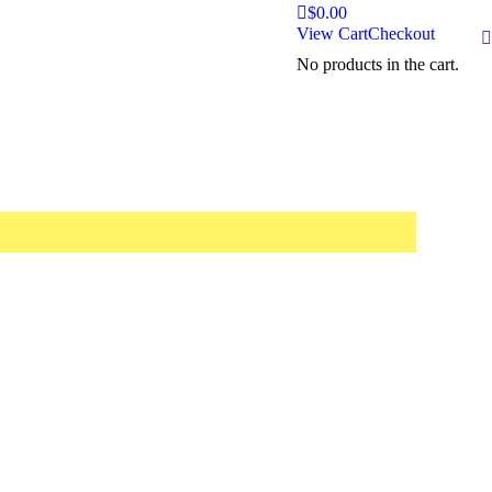
$
0.00
View Cart
Checkout
S
No products in the cart.