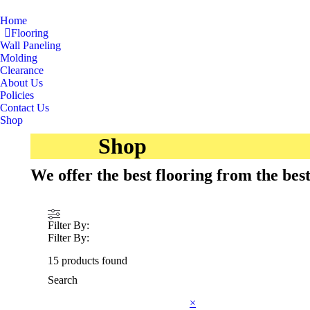
Home
Flooring
Wall Paneling
Molding
Clearance
About Us
Policies
Contact Us
Shop
Shop
We offer the best flooring from the be
Filter By:
Filter By:
15
products found
Search
×