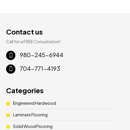
Contact us
Call for a FREE Consultation!
980-245-6944
704-771-4193
Categories
Engineered Hardwood
Laminate Flooring
Solid Wood Flooring