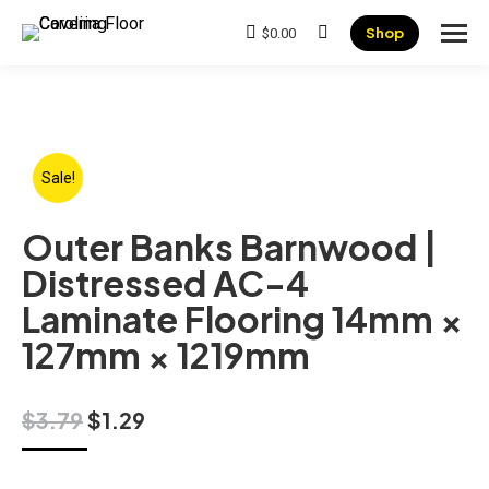
Shop
$
0.00
Search:
Sale!
Outer Banks Barnwood |
Distressed AC-4
Laminate Flooring 14mm ×
127mm × 1219mm
Original
Current
$
3.79
$
1.29
price
price
was:
is: