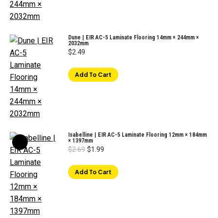
Dune | EIR AC-5 Laminate Flooring 14mm × 244mm ×
2032mm
$
2.49
Add To Cart
Isabelline | EIR AC-5 Laminate Flooring 12mm × 184mm
× 1397mm
Original
Current
$
2.69
$
1.99
price
price
was:
is:
$2.69.
$1.99.
Add To Cart