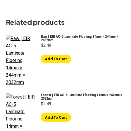
Related products
Raw | EIR AC-5 Laminate Flooring 14mm × 244mm ×
2032mm
$
2.49
Add To Cart
Forest | EIR AC-5 Laminate Flooring 14mm × 244mm ×
2032mm
$
2.49
Add To Cart