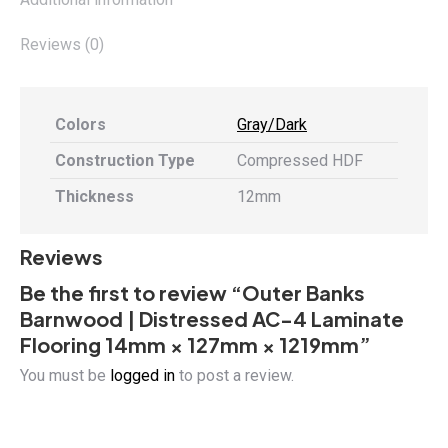
1219mm
quantity
Reviews (0)
Colors
Gray/Dark
Construction Type
Compressed HDF
Thickness
12mm
Reviews
Be the first to review “Outer Banks
Barnwood | Distressed AC-4 Laminate
Flooring 14mm × 127mm × 1219mm”
You must be
logged in
to post a review.