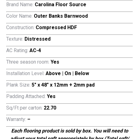
$3.79.
$1.29.
Brand Name:
Carolina Floor Source
Color Name:
Outer Banks Barnwood
Construction:
Compressed HDF
Texture:
Distressed
AC Rating:
AC-4
Three season room:
Yes
Installation Level:
Above | On | Below
Plank Size:
5″ x 48″ x 12mm + 2mm pad
Padding Attached:
Yes
Sq/Ft per carton:
22.70
Warranty:
–
Each flooring product is sold by box. You will need to
adjust your total sqft appropriately by box (Total sqft/