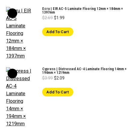
Ecru | EIR AC-5 Laminate Flooring 12mm × 184mm ×
1397mm
Original
Current
$
2.69
$
1.99
price
price
was:
is:
$2.69.
$1.99.
Add To Cart
Cypress | Distressed AC-4 Laminate Flooring 14mm ×
194mm × 1219mm
Original
Current
$
3.99
$
2.09
price
price
was:
is:
$3.99.
$2.09.
Add To Cart