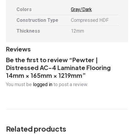
Colors
Gray/Dark
Construction Type
Compressed HDF
Thickness
12mm
Reviews
Be the first to review “Pewter |
Distressed AC-4 Laminate Flooring
14mm × 165mm × 1219mm”
You must be
logged in
to post a review.
Related products