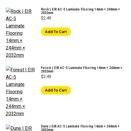
Rock | EIR AC-5 Laminate Flooring 14mm × 244mm ×
2032mm
$
2.49
Add To Cart
Forest | EIR AC-5 Laminate Flooring 14mm × 244mm ×
2032mm
$
2.49
Add To Cart
Dune | EIR AC-5 Laminate Flooring 14mm × 244mm ×
2032mm