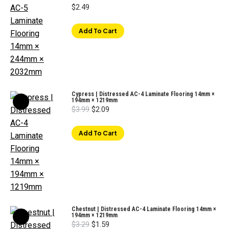
$
2.49
Add To Cart
Cypress | Distressed AC-4 Laminate Flooring 14mm ×
194mm × 1219mm
Original
Current
$
3.99
$
2.09
price
price
was:
is:
$3.99.
$2.09.
Add To Cart
Chestnut | Distressed AC-4 Laminate Flooring 14mm ×
194mm × 1219mm
Original
Current
$
3.29
$
1.59