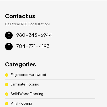
Contact us
Call for a FREE Consultation!
980-245-6944
704-771-4193
Categories
Engineered Hardwood
Laminate Flooring
Solid Wood Flooring
Vinyl Flooring