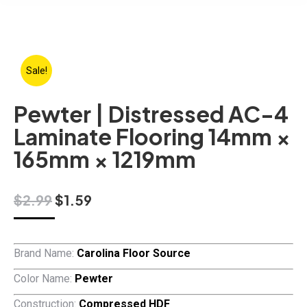
Sale!
Pewter | Distressed AC-4
Laminate Flooring 14mm ×
165mm × 1219mm
Original
Current
$
2.99
$
1.59
price
price
was:
is:
$2.99.
$1.59.
Brand Name:
Carolina Floor Source
Color Name:
Pewter
Construction:
Compressed HDF