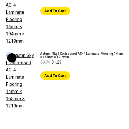
price
price
was:
is:
$3.29.
$1.59.
Add To Cart
Autumn Sky | Distressed AC-4 Laminate Flooring 14mm
× 165mm × 1219mm
Original
Current
$
3.79
$
1.29
price
price
was:
is:
$3.79.
$1.29.
Add To Cart