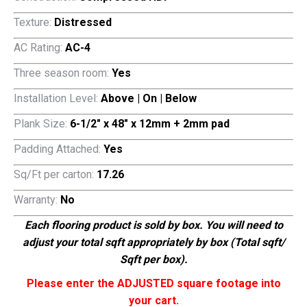
Texture:
Distressed
AC Rating:
AC-4
Three season room:
Yes
Installation Level:
Above | On | Below
Plank Size:
6-1/2″ x 48″ x 12mm + 2mm pad
Padding Attached:
Yes
Sq/Ft per carton:
17.26
Warranty:
No
Each flooring product is sold by box. You will need to
adjust your total sqft appropriately by box (Total sqft/
Sqft per box).
Please enter the ADJUSTED square footage into
your cart.