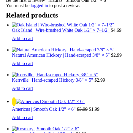
Be the first to review “Madras | Smooth Oak 1/2″ × 6″”
You must be
logged in
to post a review.
Related products
Oak Island | Wire-brushed White Oak 1/2″ × 7–1/2"
$
4.69
Add to cart
Natural American Hickory | Hand-scraped 3/8″ × 5″
$
2.99
Add to cart
Kerrville | Hand-scraped Hickory 3/8" × 5"
$
2.99
Add to cart
Original
Current
Americus | Smooth Oak 1/2" × 6"
$
3.99
$
1.99
price
price
Add to cart
was:
is:
$3.99.
$1.99.