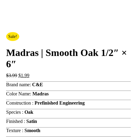
Sale!
Madras | Smooth Oak 1/2″ ×
6″
Original
Current
$
3.99
$
1.99
price
price
Brand name:
C&E
was:
is:
$3.99.
$1.99.
Color Name:
Madras
Construction :
Prefinished Engineering
Species :
Oak
Finished :
Satin
Texture :
Smooth