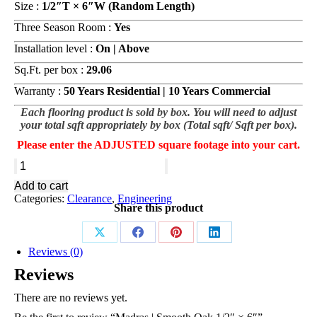
Size :
1/2″T × 6″W (Random Length)
Three Season Room :
Yes
Installation level :
On | Above
Sq.Ft. per box :
29.06
Warranty :
50 Years Residential | 10 Years Commercial
Each flooring product is sold by box. You will need to adjust
your total sqft appropriately by box (Total sqft/ Sqft per box).
Please enter the ADJUSTED square footage into your cart.
Madras
|
Add to cart
Smooth
Categories:
Clearance
,
Engineering
Oak
Share this product
1/2"
×
6"
Share
Share
Share
Share
Reviews (0)
quantity
on
on
on
on
Reviews
X
Facebook
Pinterest
LinkedIn
There are no reviews yet.