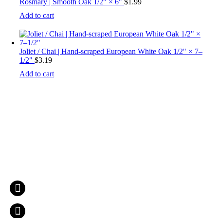
Rosmary | Smooth Oak 1/2" × 6"
$
1.99
Add to cart
Joliet / Chai | Hand-scraped European White Oak 1/2" × 7–
1/2"
$
3.19
Add to cart