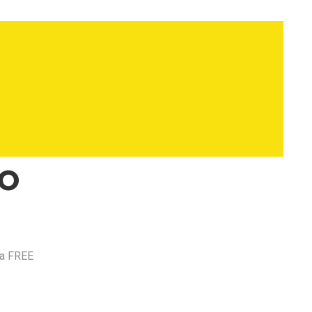
to
 a FREE