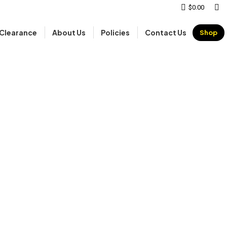
Sear
$
0.00
Clearance
About Us
Policies
Contact Us
Shop