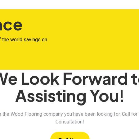
nce
f the world savings on
We Look Forward 
Assisting You!
 the Wood Flooring company you have been looking for. Call for
Consultation!