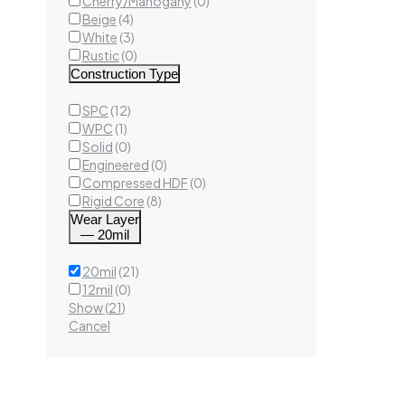
Cherry/Mahogany
(
0
)
Beige
(
4
)
White
(
3
)
Rustic
(
0
)
Construction Type
SPC
(
12
)
Colton
WPC
(
1
)
Luxury
Solid
(
0
)
20mi
Engineered
(
0
)
Compressed HDF
(
0
)
Rigid Core
(
8
)
Wear Layer
— 20mil
Ad
20mil
(
21
)
12mil
(
0
)
Show
(
21
)
Cancel