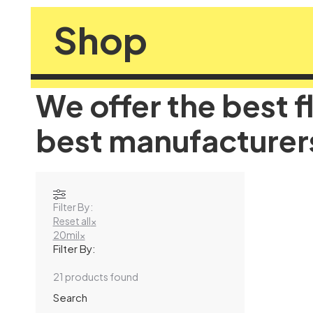
Shop
We offer the best f
best manufacturer
Filter By:
Reset all
×
20mil
×
Filter By:
21
products found
Search