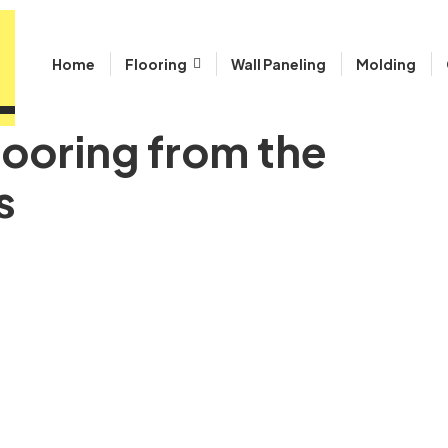
Home
Flooring
Wall Paneling
Molding
looring from the
s