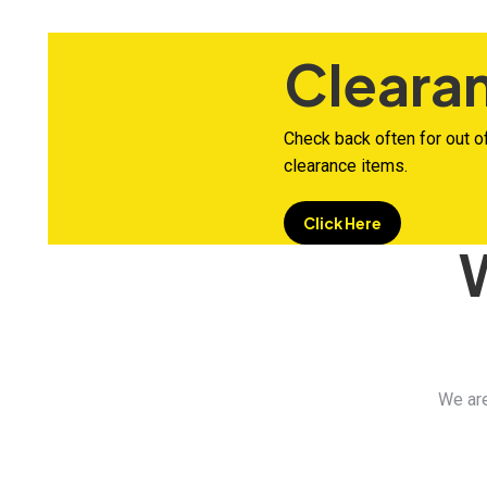
Cleara
Check back often for out o
clearance items.
Click Here
We are