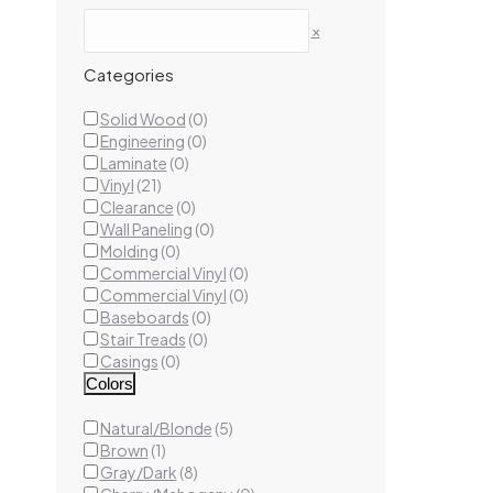
×
Categories
Landen
Solid Wood
(
0
)
Luxury
Engineering
(
0
)
20mi
Laminate
(
0
)
Vinyl
(
21
)
Clearance
(
0
)
Wall Paneling
(
0
)
Ad
Molding
(
0
)
Commercial Vinyl
(
0
)
Commercial Vinyl
(
0
)
Baseboards
(
0
)
Stair Treads
(
0
)
Casings
(
0
)
Colors
Natural/Blonde
(
5
)
Brown
(
1
)
Gray/Dark
(
8
)