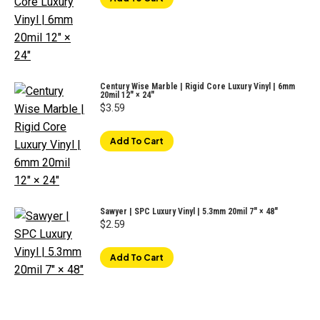
Century Wise Marble | Rigid Core Luxury Vinyl | 6mm
20mil 12″ × 24″
$
3.59
Add To Cart
Sawyer | SPC Luxury Vinyl | 5.3mm 20mil 7" × 48"
$
2.59
Add To Cart