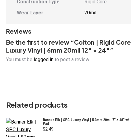
Construction Type
Rigid Core
Wear Layer
20mil
Reviews
Be the first to review “Colton | Rigid Core
Luxury Vinyl | 6mm 20mil 12″ × 24″”
You must be
logged in
to post a review.
Related products
Banner Elk | SPC Luxury Vinyl | 5.3mm 20mil 7" × 48" w/
Pad
$
2.49