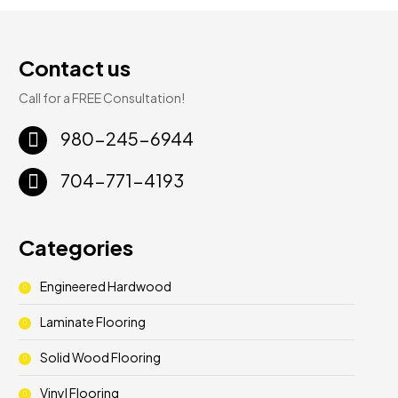
Contact us
Call for a FREE Consultation!
980-245-6944
704-771-4193
Categories
Engineered Hardwood
Laminate Flooring
Solid Wood Flooring
Vinyl Flooring