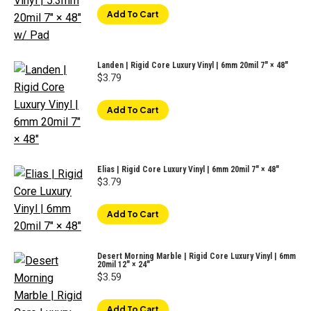
Add To Cart
Landen | Rigid Core Luxury Vinyl | 6mm 20mil 7" × 48"
$
3.79
Add To Cart
Elias | Rigid Core Luxury Vinyl | 6mm 20mil 7" × 48"
$
3.79
Add To Cart
Desert Morning Marble | Rigid Core Luxury Vinyl | 6mm
20mil 12″ × 24″
$
3.59
Add To Cart