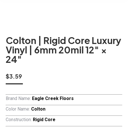
Colton | Rigid Core Luxury
Vinyl | 6mm 20mil 12″ ×
24″
$
3.59
Brand Name:
Eagle Creek Floors
Color Name:
Colton
Construction:
Rigid Core