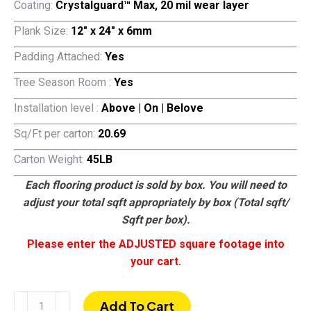
Coating:
Crystalguard™ Max, 20 mil wear layer
Plank Size:
12″ x 24″ x 6mm
Padding Attached:
Yes
Tree Season Room :
Yes
Installation level :
Above | On | Belove
Sq/Ft per carton:
20.69
Carton Weight:
45LB
Each flooring product is sold by box. You will need to
adjust your total sqft appropriately by box (Total sqft/
Sqft per box).
Please enter the ADJUSTED square footage into
your cart.
Colton
Add To Cart