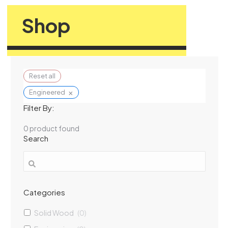
Shop
Reset all
×
Engineered
Filter By:
0
product found
Search
Categories
Solid Wood
(
0
)