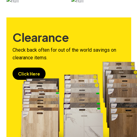
Clearance
Check back often for out of the world savings on
clearance items.
Click Here