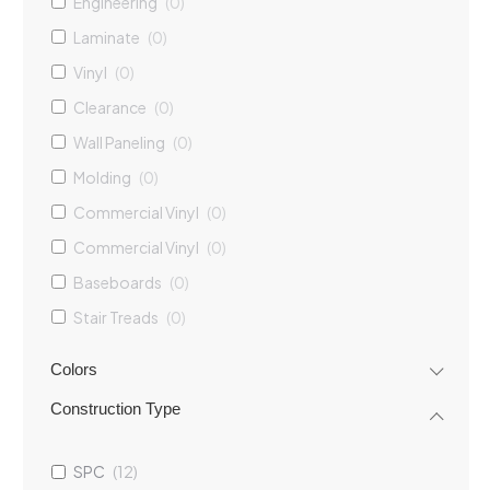
Engineering
(
0
)
Laminate
(
0
)
Vinyl
(
0
)
Clearance
(
0
)
Wall Paneling
(
0
)
Molding
(
0
)
Commercial Vinyl
(
0
)
Commercial Vinyl
(
0
)
Baseboards
(
0
)
Stair Treads
(
0
)
Casings
(
0
)
Colors
Construction Type
SPC
(
12
)