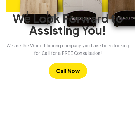
We Look Forward to
Assisting You!
We are the Wood Flooring company you have been looking
for. Call for a FREE Consultation!
Call Now
Commercial Vinyl
5 Products