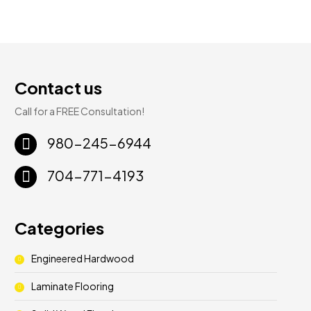
Contact us
Call for a FREE Consultation!
980-245-6944
704-771-4193
Categories
Engineered Hardwood
Laminate Flooring