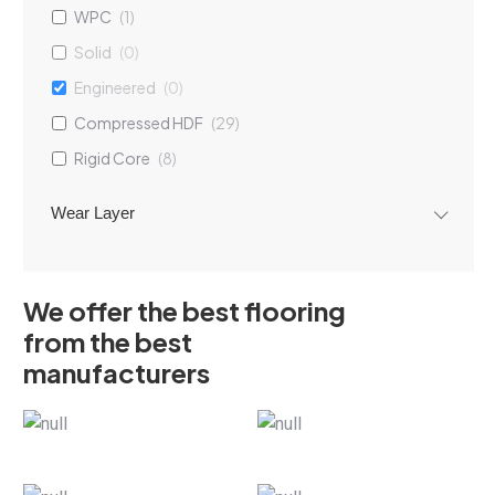
WPC
(
1
)
Solid
(
0
)
Engineered
(
0
)
Compressed HDF
(
29
)
Rigid Core
(
8
)
Wear Layer
We offer the best flooring
from the best
manufacturers