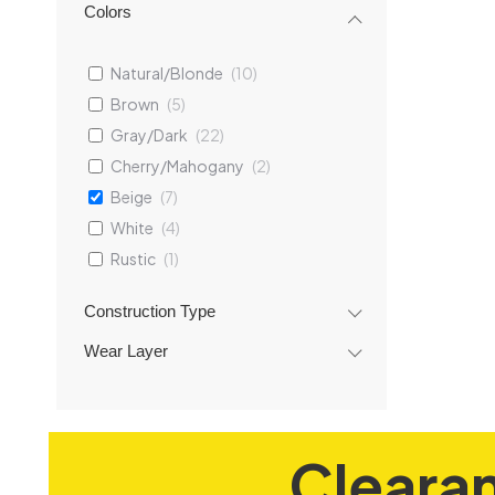
Colors
Natural/Blonde
(
10
)
Brown
(
5
)
Gray/Dark
(
22
)
Cherry/Mahogany
(
2
)
Beige
(
7
)
Lanier
Vinyl 
White
(
4
)
7
Rustic
(
1
)
Construction Type
Ad
Wear Layer
Cleara