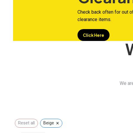
Check back often for out o
clearance items.
Click Here
We are
×
Reset all
Beige