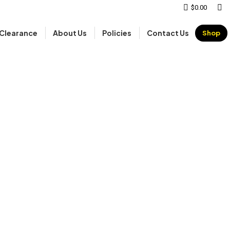
Sear
$
0.00
Clearance
About Us
Policies
Contact Us
Shop