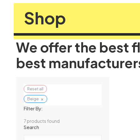
Shop
We offer the best f
best manufacturer
Reset all
×
Beige
Filter By:
7
products found
Search