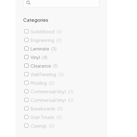
Categories
Iceland
Solid Wood
(
0
)
5 Lami
Engineering
(
0
)
12mm
1
Laminate
(
3
)
Vinyl
(
4
)
$
Clearance
(
1
)
Ad
Wall Paneling
(
0
)
Molding
(
0
)
Commercial Vinyl
(
0
)
Commercial Vinyl
(
0
)
Baseboards
(
0
)
Stair Treads
(
0
)
Casings
(
0
)