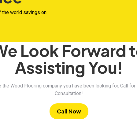
f the world savings on
We Look Forward 
Assisting You!
 the Wood Flooring company you have been looking for. Call for
Consultation!
Call Now