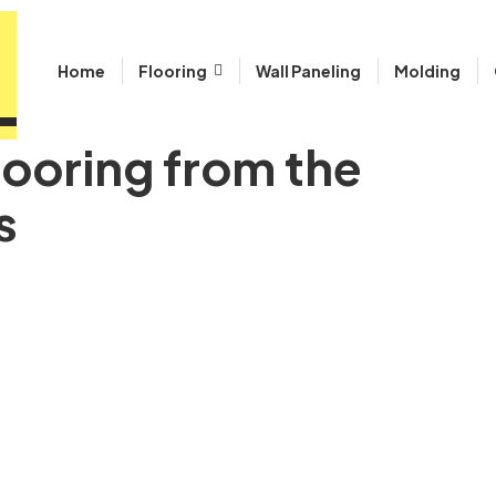
Home
Flooring
Wall Paneling
Molding
looring from the
s