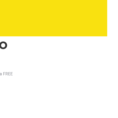
to
 a FREE