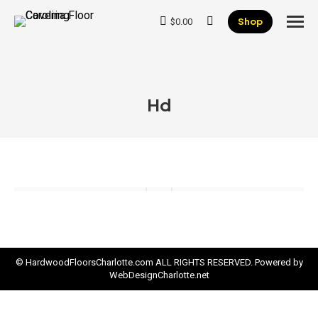
Shop
$
0.00
Search:
Hd
© HardwoodFloorsCharlotte.com ALL RIGHTS RESERVED. Powered by
WebDesignCharlotte.net