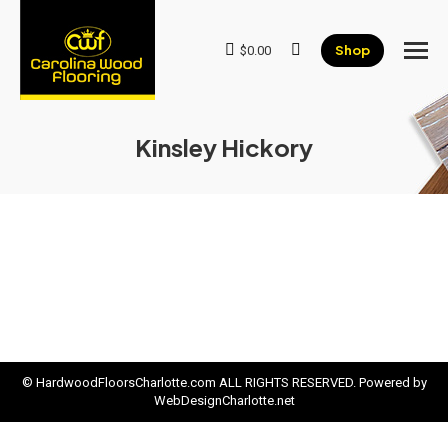
Shop
$
0.00
Search:
Kinsley Hickory
© HardwoodFloorsCharlotte.com ALL RIGHTS RESERVED. Powered by
WebDesignCharlotte.net