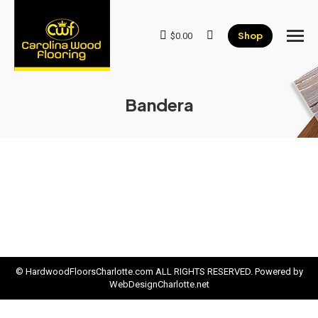
Shop
$
0.00
Search:
Bandera
© HardwoodFloorsCharlotte.com ALL RIGHTS RESERVED. Powered by
WebDesignCharlotte.net