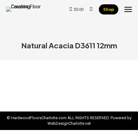
Shop
$
0.00
Search:
Natural Acacia D3611 12mm
© HardwoodFloorsCharlotte.com ALL RIGHTS RESERVED. Powered by
WebDesignCharlotte.net