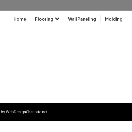
Home
Flooring
Wall Paneling
Molding
 by
WebDesignCharlotte.net