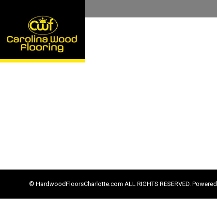
© HardwoodFloorsCharlotte.com ALL RIGHTS RESERVED. Powered