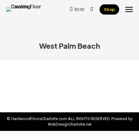
Shop
$
0.00
Search:
West Palm Beach
© HardwoodFloorsCharlotte.com ALL RIGHTS RESERVED. Powered by
WebDesignCharlotte.net