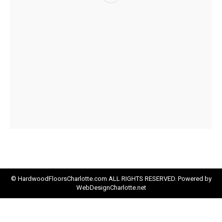
© HardwoodFloorsCharlotte.com ALL RIGHTS RESERVED. Powered by
WebDesignCharlotte.net