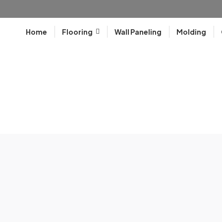
Home
Flooring
Wall Paneling
Molding