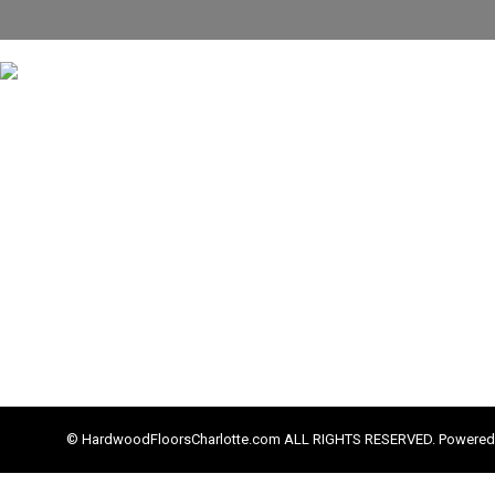
© HardwoodFloorsCharlotte.com ALL RIGHTS RESERVED. Powered