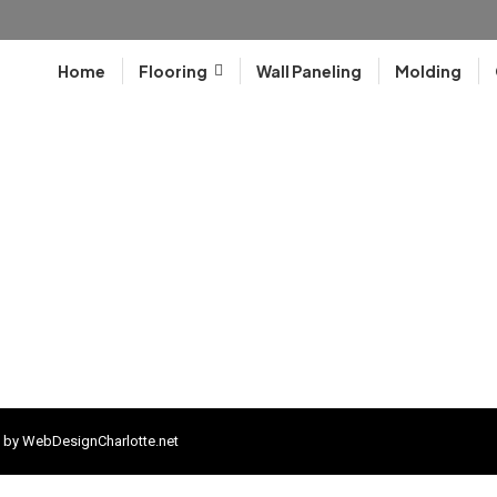
Home
Flooring
Wall Paneling
Molding
 by
WebDesignCharlotte.net