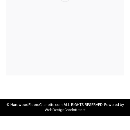
© HardwoodFloorsCharlotte.com ALL RIGHTS RESERVED. Powered by
WebDesignCharlotte.net