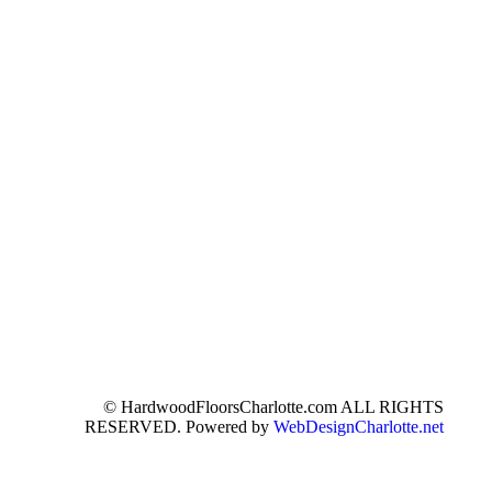
© HardwoodFloorsCharlotte.com ALL RIGHTS
RESERVED. Powered by
WebDesignCharlotte.net