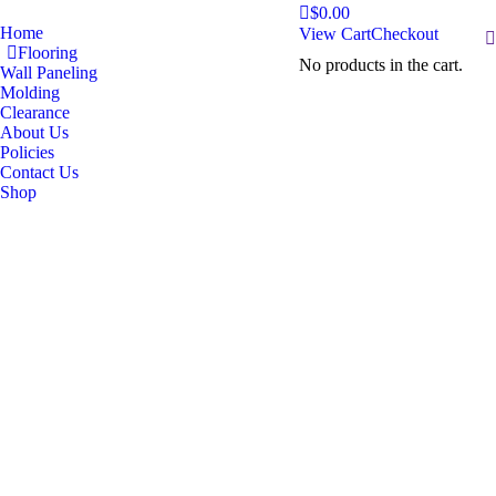
$
0.00
Home
View Cart
Checkout
S
Flooring
No products in the cart.
Wall Paneling
Molding
Clearance
About Us
Policies
Contact Us
Shop