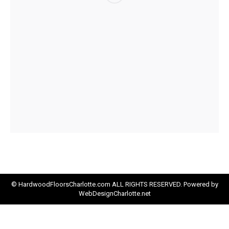
© HardwoodFloorsCharlotte.com ALL RIGHTS RESERVED. Powered by
WebDesignCharlotte.net