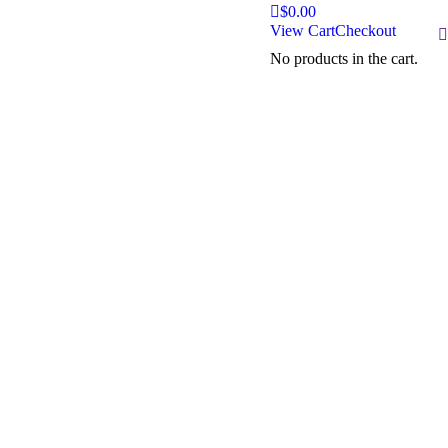
$
0.00
View Cart
Checkout
S
No products in the cart.