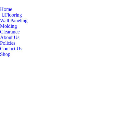
Home
Flooring
Wall Paneling
Molding
Clearance
About Us
Policies
Contact Us
Shop