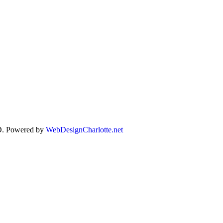
. Powered by
WebDesignCharlotte.net