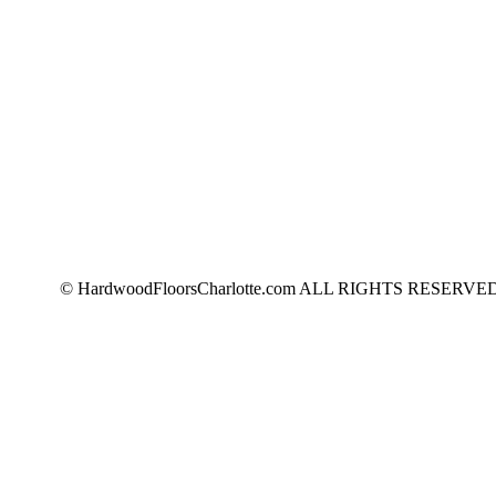
© HardwoodFloorsCharlotte.com ALL RIGHTS RESERVED