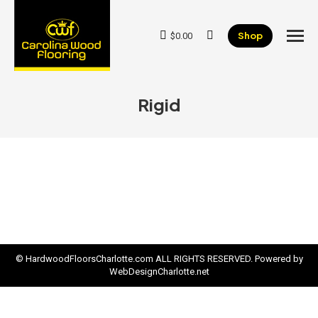
Shop
$
0.00
Search:
Rigid
© HardwoodFloorsCharlotte.com ALL RIGHTS RESERVED. Powered by
WebDesignCharlotte.net