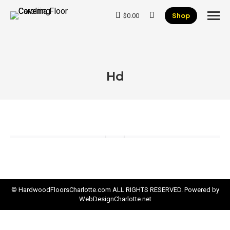
Shop
$
0.00
Search:
Hd
© HardwoodFloorsCharlotte.com ALL RIGHTS RESERVED. Powered by
WebDesignCharlotte.net