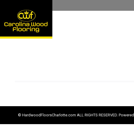
© HardwoodFloorsCharlotte.com ALL RIGHTS RESERVED. Powered