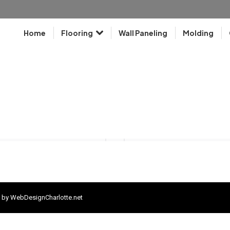
Home
Flooring
Wall Paneling
Molding
 by
WebDesignCharlotte.net