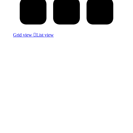
Grid view
List view
Commercial Vinyl
5 Products
Molding
12 Products
Wall Paneling
4 Products
Uncategorized