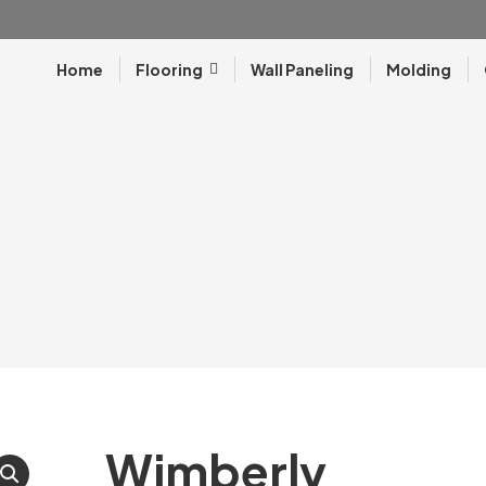
Home
Flooring
Wall Paneling
Molding
Wimberly