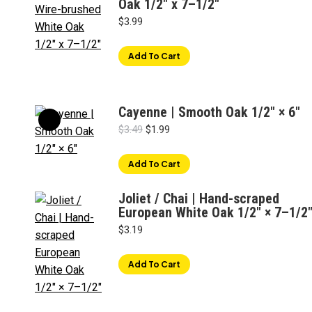
Oak 1/2″ x 7–1/2"
$
3.99
Add To Cart
Cayenne | Smooth Oak 1/2" × 6"
Original
Current
$
3.49
$
1.99
price
price
was:
is:
Add To Cart
$3.49.
$1.99.
Joliet / Chai | Hand-scraped
European White Oak 1/2" × 7–1/2
$
3.19
Add To Cart