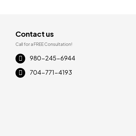
Contact us
Call for a FREE Consultation!
Sale!
Sale!
980-245-6944
704-771-4193
ury
WPC Luxury
WPC Luxury
8mm
Vinyl | 8mm
Vinyl | 8mm
× 60″
20mil 9″ × 60″
20mil 9″ × 60″