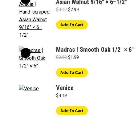
Asian Walnut 9/16" × 6–1/2"
Original
Current
$
4.49
$
2.99
price
price
was:
is:
Add To Cart
$4.49.
$2.99.
Madras | Smooth Oak 1/2" × 6"
Original
Current
$
3.99
$
1.99
price
price
was:
is:
Add To Cart
$3.99.
$1.99.
Venice
"
$
4.19
Add To Cart