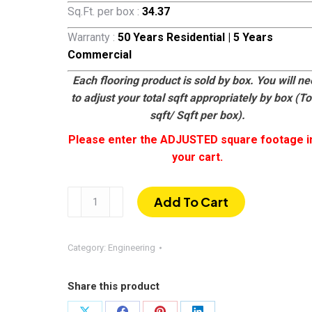
Sq.Ft. per box :
34.37
Warranty :
50 Years Residential | 5 Years
Commercial
Each flooring product is sold by box. You will n
to adjust your total sqft appropriately by box (To
sqft/ Sqft per box).
Please enter the ADJUSTED square footage i
your cart.
Wimberly
Add To Cart
quantity
Category:
Engineering
Share this product