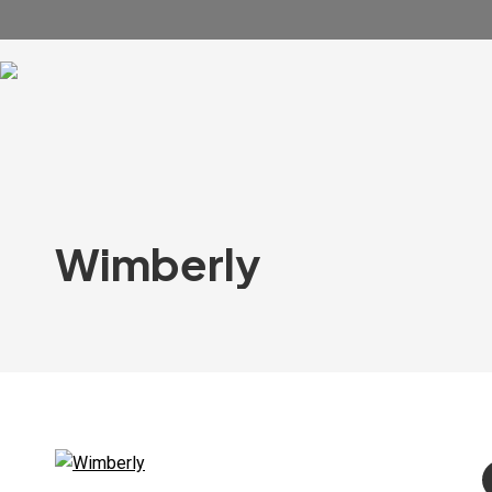
Wimberly