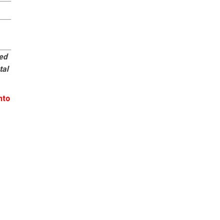
eed
tal
nto