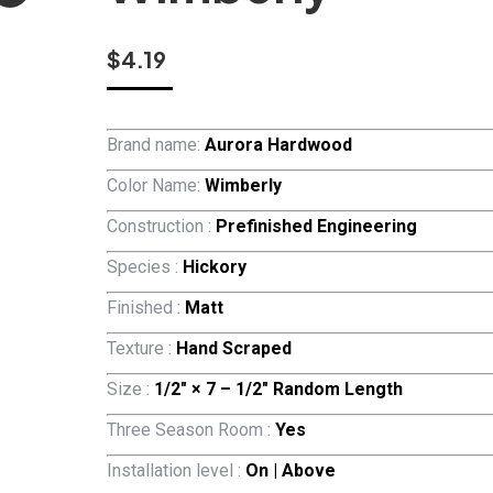
$
4.19
Brand name:
Aurora Hardwood
Color Name:
Wimberly
Construction :
Prefinished Engineering
Species :
Hickory
Finished :
Matt
Texture :
Hand Scraped
Size :
1/2″ × 7 – 1/2″ Random Length
Three Season Room :
Yes
Installation level :
On | Above