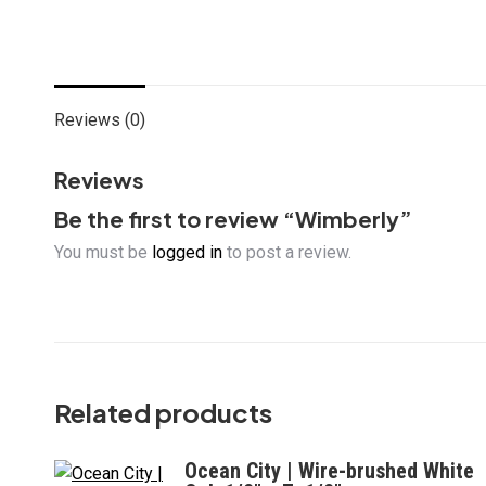
Reviews (0)
Reviews
Be the first to review “Wimberly”
You must be
logged in
to post a review.
Related products
Ocean City | Wire-brushed White