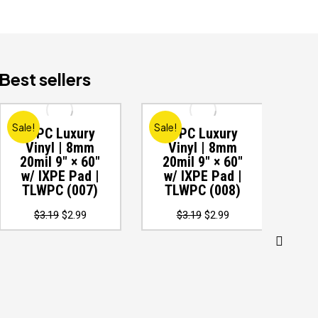
Best sellers
Sale!
Sale!
Sale
WPC Luxury
WPC Luxury
W
Vinyl | 8mm
Vinyl | 8mm
V
20mil 9″ × 60″
20mil 9″ × 60″
20
w/ IXPE Pad |
w/ IXPE Pad |
w
TLWPC (007)
TLWPC (008)
T
Original
Current
Original
Current
$
3.19
$
2.99
$
3.19
$
2.99
price
price
price
price
was:
is:
was:
is:
$3.19.
$2.99.
$3.19.
$2.99.