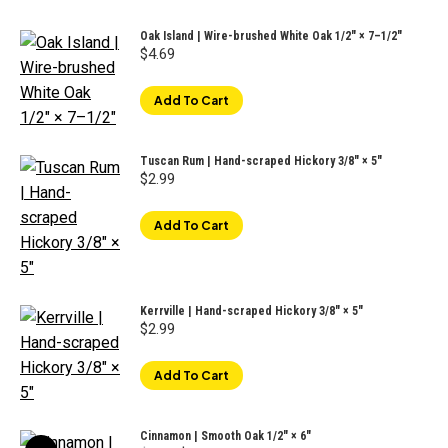
Oak Island | Wire-brushed White Oak 1/2″ × 7–1/2"
$
4.69
Add To Cart
Tuscan Rum | Hand-scraped Hickory 3/8" × 5"
$
2.99
Add To Cart
Kerrville | Hand-scraped Hickory 3/8" × 5"
$
2.99
Add To Cart
Cinnamon | Smooth Oak 1/2" × 6"