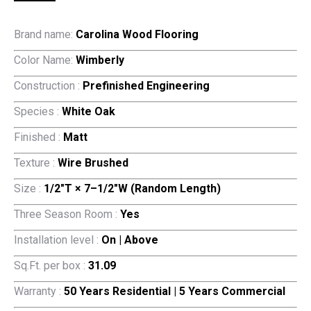
Brand name:
Carolina Wood Flooring
Color Name:
Wimberly
Construction :
Prefinished Engineering
Species :
White Oak
Finished :
Matt
Texture :
Wire Brushed
Size :
1/2″T × 7–1/2″W (Random Length)
Three Season Room :
Yes
Installation level :
On | Above
Sq.Ft. per box :
31.09
Warranty :
50 Years Residential | 5 Years Commercial