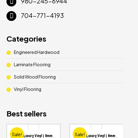
980-245-6944
704-771-4193
Categories
Engineered Hardwood
Laminate Flooring
Solid Wood Flooring
Vinyl Flooring
Best sellers
Sale!
Sale!
WPC Luxury Vinyl | 8mm
WPC Luxury Vinyl | 8mm