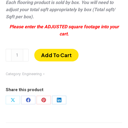
Each flooring product is sold by box. You will need to
adjust your total sqft appropriately by box (Total sqft/
Sqft per box).
Please enter the ADJUSTED square footage into your
cart.
Wimberly
Add To Cart
|
Wire-
brushed
Category:
Engineering
White
Oak
Share this product
1/2
×
Share
Share
Share
Share
7–
on
on
on
on
1/2"
X
Facebook
Pinterest
LinkedIn
quantity