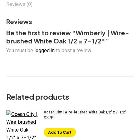
Reviews (0)
Reviews
Be the first to review “Wimberly | Wire-
brushed White Oak 1/2 × 7–1/2″”
You must be
logged in
to post a review.
Related products
Ocean City | Wire-brushed White Oak 1/2″ x 7–1/2"
$
3.99
Add To Cart