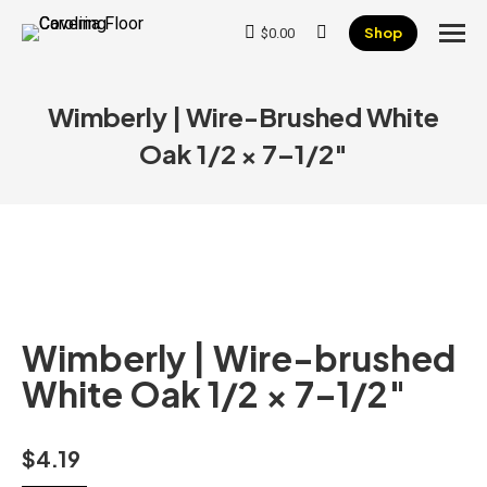
Shop
$
0.00
Search:
Wimberly | Wire-Brushed White
Oak 1/2 × 7–1/2″
Wimberly | Wire-brushed
White Oak 1/2 × 7–1/2″
$
4.19