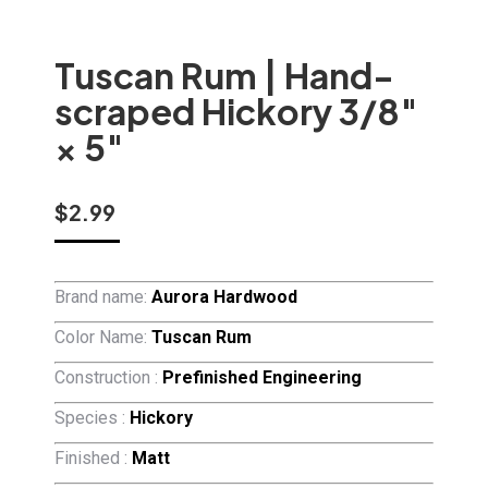
Tuscan Rum | Hand-
scraped Hickory 3/8″
× 5″
$
2.99
Brand name:
Aurora Hardwood
Color Name:
Tuscan Rum
Construction :
Prefinished Engineering
Species :
Hickory
Finished :
Matt