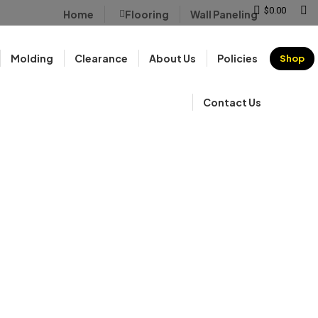
Sear
$
0.00
Home
Flooring
Wall Paneling
Molding
Clearance
About Us
Policies
Shop
Contact Us