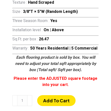
Texture :
Hand Scraped
Size :
3/8″T × 5″W (Random Length)
Three Season Room :
Yes
Installation level :
On | Above
Sq.Ft. per box :
26.47
Warranty :
50 Years Residential | 5 Commercial
Each flooring product is sold by box. You will
need to adjust your total sqft appropriately by
box (Total sqft/ Sqft per box).
Please enter the ADJUSTED square footage
into your cart.
Tuscan
Add To Cart
Rum
|