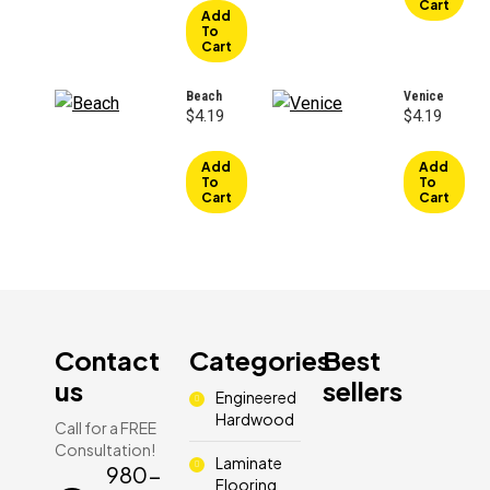
Cart
$3.49.
$1.99.
Add
To
Cart
Beach
Venice
$
4.19
$
4.19
Add
Add
To
To
Cart
Cart
Contact
Categories
Best
us
sellers
Engineered
Hardwood
Call for a FREE
Consultation!
Laminate
980-
Flooring