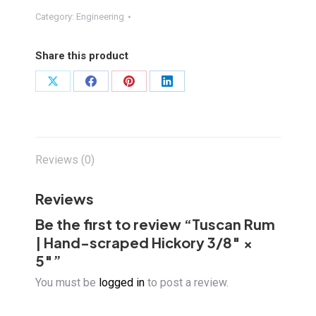
Hand-
Category:
Engineering
scraped
Hickory
Share this product
3/8"
×
Share
Share
Share
Share
5"
on
on
on
on
quantity
X
Facebook
Pinterest
LinkedIn
Reviews (0)
Reviews
Be the first to review “Tuscan Rum
| Hand-scraped Hickory 3/8″ ×
5″”
You must be
logged in
to post a review.