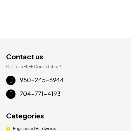
Contact us
Call for a FREE Consultation!
980-245-6944
704-771-4193
Categories
Engineered Hardwood