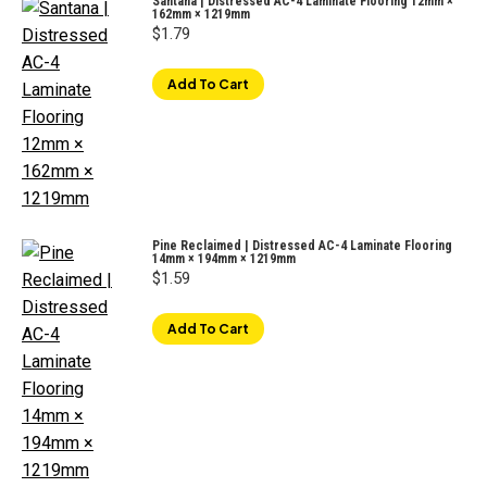
Santana | Distressed AC-4 Laminate Flooring 12mm ×
162mm × 1219mm
$
1.79
Add To Cart
Pine Reclaimed | Distressed AC-4 Laminate Flooring
14mm × 194mm × 1219mm
$
1.59
Add To Cart