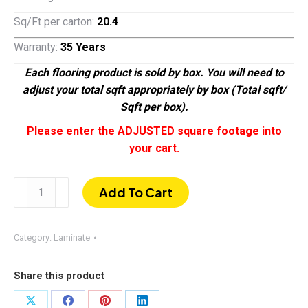
Sq/Ft per carton:
20.4
Warranty:
35 Years
Each flooring product is sold by box. You will need to
adjust your total sqft appropriately by box (Total sqft/
Sqft per box).
Please enter the ADJUSTED square footage into
your cart.
Toffee
Add To Cart
Oak
|
EIR
Category:
Laminate
AC-
5
Share this product
Laminate
Flooring