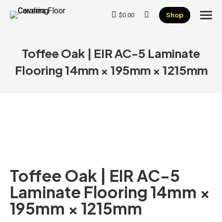
Shop
$
0.00
Search:
Toffee Oak | EIR AC-5 Laminate
Flooring 14mm × 195mm × 1215mm
Toffee Oak | EIR AC-5
Laminate Flooring 14mm ×
195mm × 1215mm