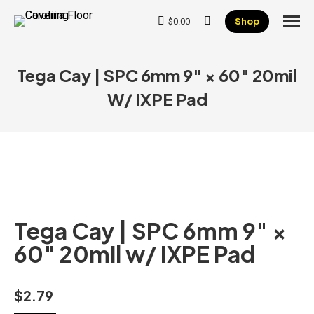
Shop
$
0.00
Search:
Tega Cay | SPC 6mm 9″ × 60″ 20mil
W/ IXPE Pad
Tega Cay | SPC 6mm 9″ ×
60″ 20mil w/ IXPE Pad
$
2.79