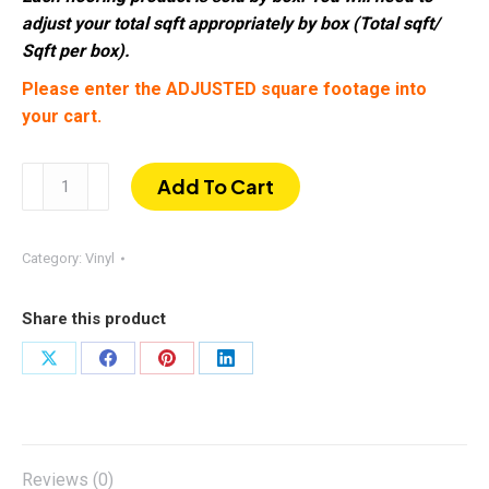
adjust your total sqft appropriately by box (Total sqft/
Sqft per box).
Please enter the ADJUSTED square footage into
your cart.
Tega
Add To Cart
Cay
|
SPC
Category:
Vinyl
6mm
9"
Share this product
×
60"
Share
Share
Share
Share
20mil
on
on
on
on
w/
X
Facebook
Pinterest
LinkedIn
IXPE
Pad
Reviews (0)