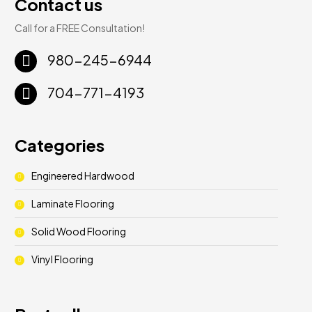
Contact us
Call for a FREE Consultation!
980-245-6944
704-771-4193
Categories
Engineered Hardwood
Laminate Flooring
Solid Wood Flooring
Vinyl Flooring