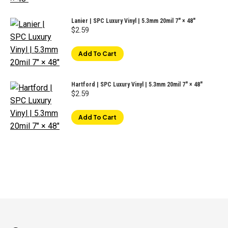
Lanier | SPC Luxury Vinyl | 5.3mm 20mil 7" × 48"
$
2.59
Add To Cart
Hartford | SPC Luxury Vinyl | 5.3mm 20mil 7" × 48"
$
2.59
Add To Cart