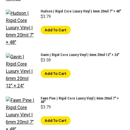
Hudson | Rigid Core Luxury Vinyl | 6mm 20mil 7" × 48"
$
3.79
Add To Cart
Gavin | Rigid Core Luxury Vinyl | 6mm 20mil 12" × 24"
$
3.59
Add To Cart
Fawn Pine | Rigid Core Luxury Vinyl | 6mm 20mil 7" ×
48"
$
3.79
Add To Cart