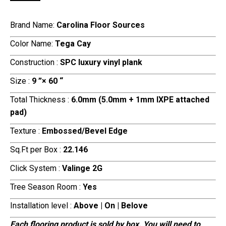
Brand Name:
Carolina Floor Sources
Color Name:
Tega Cay
Construction :
SPC luxury vinyl plank
Size :
9 ”× 60 “
Total Thickness :
6.0mm (5.0mm + 1mm IXPE attached
pad)
Texture :
Embossed/Bevel Edge
Sq.Ft per Box :
22.146
Click System :
Valinge 2G
Tree Season Room :
Yes
Installation level :
Above | On | Belove
Each flooring product is sold by box. You will need to