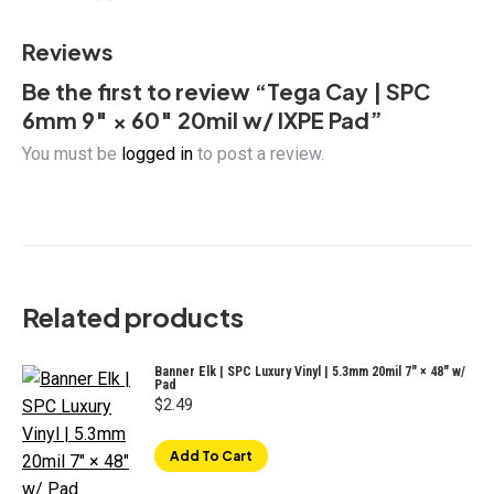
quantity
Reviews
Be the first to review “Tega Cay | SPC
6mm 9″ × 60″ 20mil w/ IXPE Pad”
You must be
logged in
to post a review.
Related products
Banner Elk | SPC Luxury Vinyl | 5.3mm 20mil 7" × 48" w/
Pad
$
2.49
Add To Cart