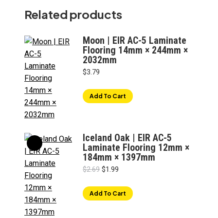
Related products
Moon | EIR AC-5 Laminate
Flooring 14mm × 244mm ×
2032mm
$
3.79
Add To Cart
Iceland Oak | EIR AC-5
Laminate Flooring 12mm ×
184mm × 1397mm
Original
Current
$
2.69
$
1.99
price
price
was:
is:
Add To Cart
$2.69.
$1.99.