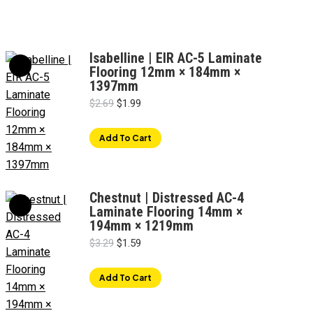
Isabelline | EIR AC-5 Laminate
Flooring 12mm × 184mm ×
1397mm
Original
Current
$
2.69
$
1.99
price
price
was:
is:
Add To Cart
$2.69.
$1.99.
Chestnut | Distressed AC-4
Laminate Flooring 14mm ×
194mm × 1219mm
Original
Current
$
3.29
$
1.59
price
price
was:
is:
Add To Cart
$3.29.
$1.59.