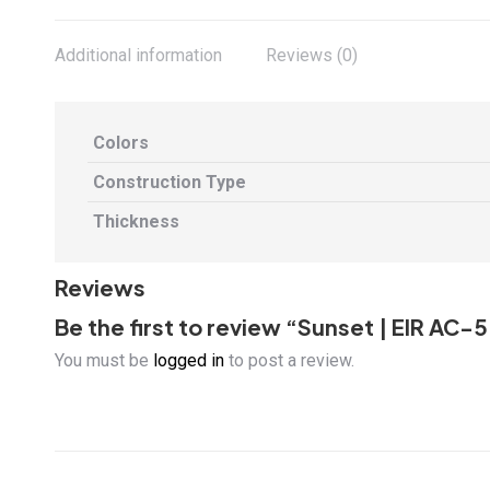
Additional information
Reviews (0)
Colors
Construction Type
Thickness
Reviews
Be the first to review “Sunset | EIR 
You must be
logged in
to post a review.