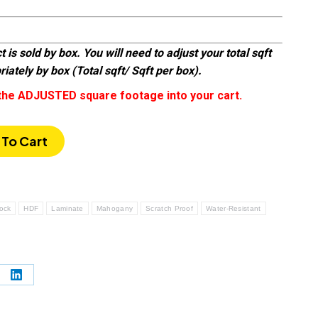
 is sold by box. You will need to adjust your total sqft
iately by box (Total sqft/ Sqft per box).
the ADJUSTED square footage into your cart.
To Cart
Lock
HDF
Laminate
Mahogany
Scratch Proof
Water-Resistant
e
Share
on