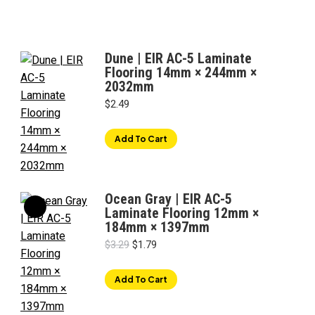
Dune | EIR AC-5 Laminate
Flooring 14mm × 244mm ×
2032mm
$
2.49
Add To Cart
Ocean Gray | EIR AC-5
Laminate Flooring 12mm ×
184mm × 1397mm
Original
Current
$
3.29
$
1.79
price
price
was:
is:
Add To Cart
$3.29.
$1.79.