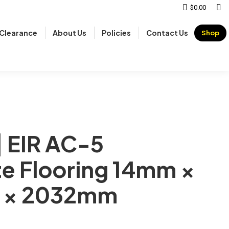
Sear
$
0.00
Clearance
About Us
Policies
Contact Us
Shop
| EIR AC-5
e Flooring 14mm ×
 × 2032mm