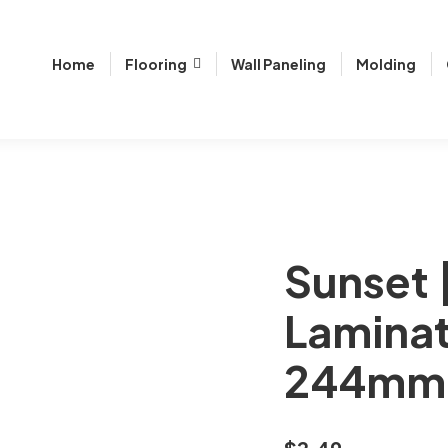
Home
Flooring
Wall Paneling
Molding
Sunset 
Laminat
244mm