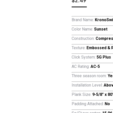
$
2.49
Brand Name:
KronoSwi
Color Name:
Sunset
Construction:
Compres
Texture:
Embossed & R
Click System:
5G Plus
AC Rating:
AC-5
Three season room:
Ye
Installation Level:
Abov
Plank Size:
9-5/8″ x 8
Padding Attached:
No