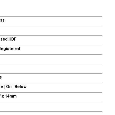
ss
sed HDF
egistered
s
e | On | Below
0″ x 14mm