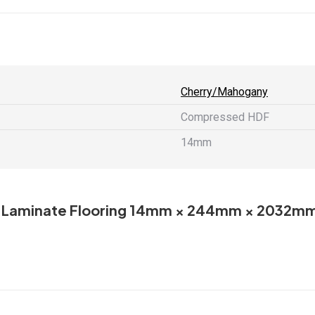
X
Facebook
Pint
2032mm
quantity
Cherry/Mahogany
Compressed HDF
14mm
AC-5 Laminate Flooring 14mm × 244mm × 2032m