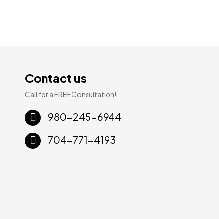
Contact us
Call for a FREE Consultation!
Sale!
Sale!
980-245-6944
704-771-4193
ury
WPC Luxury
WPC Luxury