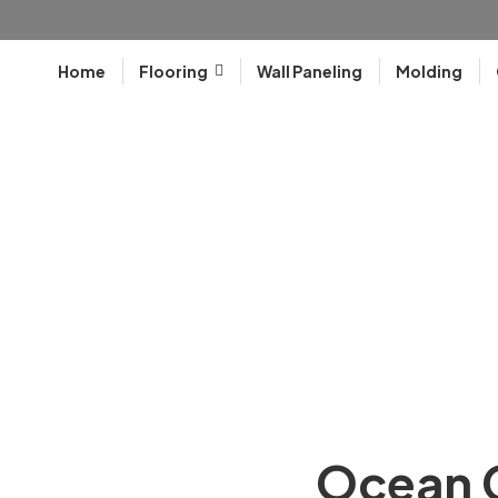
Home
Flooring
Wall Paneling
Molding
Ocean C