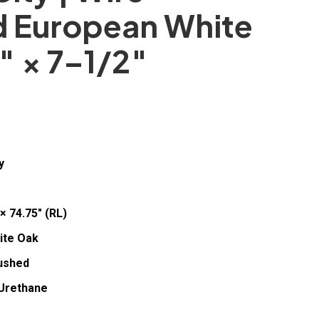
d European White
″ × 7–1/2″
y
× 74.75″ (RL)
ite Oak
ushed
Urethane