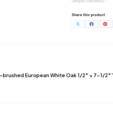
Wire-
Category:
Engineering
brushed
European
Share this product
White
Oak 1/2″
Share
Share
Shar
×
on
on
on
7–
X
Facebook
Pint
1/2"
quantity
ire-brushed European White Oak 1/2″ × 7–1/2″