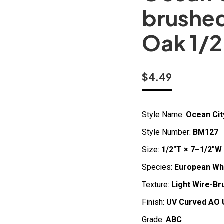
brushe
Oak 1/2
$
4.49
Style Name:
Ocean Cit
Style Number:
BM127
Size:
1/2″T × 7–1/2″W 
Species:
European Wh
Texture:
Light Wire-Br
Finish:
UV Curved AO 
Grade:
ABC