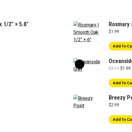
 1/2" × 5.8"
Rosmary |
$
1.99
Add To Ca
Oceansid
Origin
$
3.19
$
1.99
price
was:
i
Add To Ca
$3.19.
Breezy P
$
2.99
Add To Ca