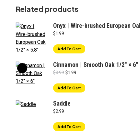
Related products
Onyx | Wire-brushed European Oak
$
1.99
Add To Cart
Cinnamon | Smooth Oak 1/2" × 6"
Original
Current
$
3.99
$
1.99
price
price
was:
is:
Add To Cart
$3.99.
$1.99.
Saddle
$
2.99
Add To Cart