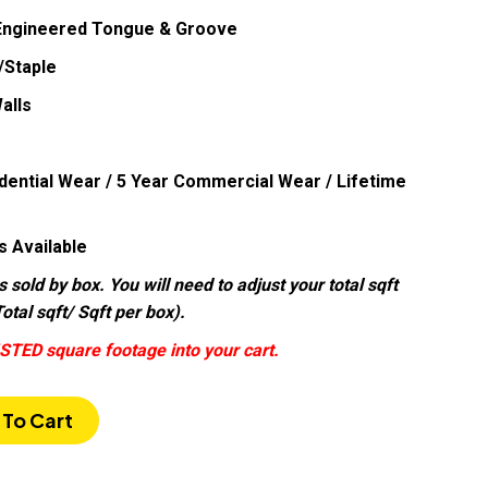
 Engineered Tongue & Groove
/Staple
alls
dential Wear / 5 Year Commercial Wear / Lifetime
s Available
s sold by box. You will need to adjust your total sqft
otal sqft/ Sqft per box).
STED square footage into your cart.
To Cart