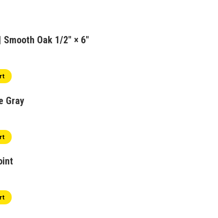
 Smooth Oak 1/2" × 6"
rt
e Gray
al
Current
price
s:
rt
$1.99.
oint
rt