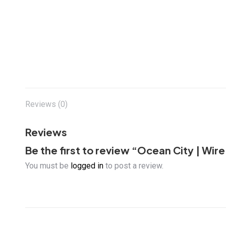
Reviews (0)
Reviews
Be the first to review “Ocean City | W
You must be
logged in
to post a review.