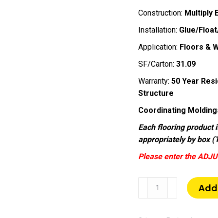
Construction:
Multiply
Installation:
Glue/Float
Application:
Floors & W
SF/Carton:
31.09
Warranty:
50 Year Resi
Structure
Coordinating Molding
Each flooring product i
appropriately by box (T
Please enter the ADJU
Ocean
Add 
City
|