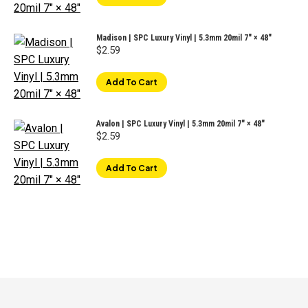
Madison | SPC Luxury Vinyl | 5.3mm 20mil 7" × 48"
$
2.59
Add To Cart
Avalon | SPC Luxury Vinyl | 5.3mm 20mil 7" × 48"
$
2.59
Add To Cart