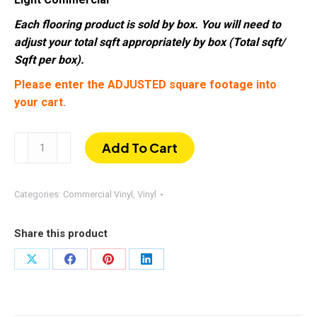
Each flooring product is sold by box. You will need to
adjust your total sqft appropriately by box (Total sqft/
Sqft per box).
Please enter the ADJUSTED square footage into
your cart
.
Oak
Add To Cart
Street
|
Commercial
Categories:
Commercial Vinyl
,
Vinyl
Vinyl
SPC
Share this product
|
2.5mm
Share
Share
Share
Share
20mil
on
on
on
on
7"
X
Facebook
Pinterest
LinkedIn