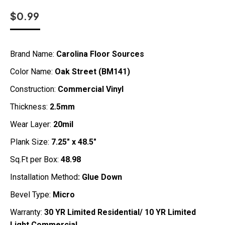
$
0.99
Brand Name:
Carolina Floor Sources
Color Name:
Oak Street (BM141)
Construction:
Commercial Vinyl
Thickness:
2.5mm
Wear Layer:
20mil
Plank Size:
7.25″ x 48.5″
Sq.Ft per Box:
48.98
Installation Method
: Glue Down
Bevel Type:
Micro
Warranty:
30 YR Limited Residential/ 10 YR Limited
Light Commercial