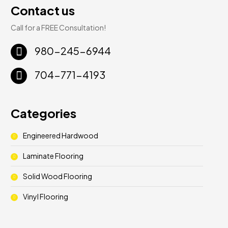
Contact us
Call for a FREE Consultation!
980-245-6944
704-771-4193
Categories
Engineered Hardwood
Laminate Flooring
Solid Wood Flooring
Vinyl Flooring