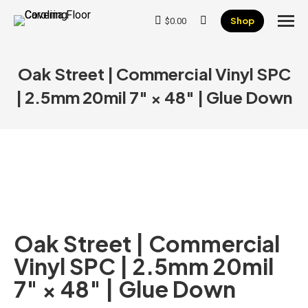
Shop
$
0.00
Search:
Oak Street | Commercial Vinyl SPC
| 2.5mm 20mil 7″ × 48″ | Glue Down
Oak Street | Commercial
Vinyl SPC | 2.5mm 20mil
7″ × 48″ | Glue Down