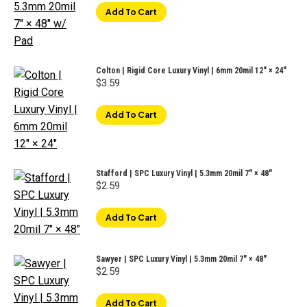
Add To Cart
Colton | Rigid Core Luxury Vinyl | 6mm 20mil 12″ × 24″
$
3.59
Add To Cart
Stafford | SPC Luxury Vinyl | 5.3mm 20mil 7" × 48"
$
2.59
Add To Cart
Sawyer | SPC Luxury Vinyl | 5.3mm 20mil 7" × 48"
$
2.59
Add To Cart