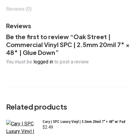
×
48"
Reviews (0)
|
Glue
Reviews
Down
Be the first to review “Oak Street |
quantity
Commercial Vinyl SPC | 2.5mm 20mil 7″ ×
48″ | Glue Down”
You must be
logged in
to post a review.
Related products
Cary | SPC Luxury Vinyl | 5.3mm 20mil 7" × 48" w/ Pad
$
2.49