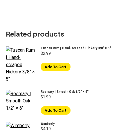
Related products
Tuscan Rum | Hand-scraped Hickory 3/8" × 5"
$
2.99
Add To Cart
Rosmary | Smooth Oak 1/2" × 6"
$
1.99
Add To Cart
Wimberly
$
4.19