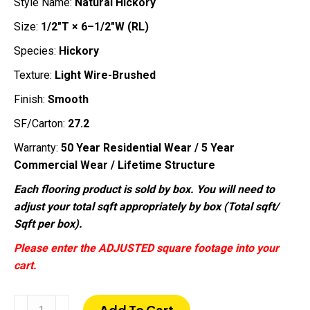
Style Name:
Natural Hickory
Size:
1/2″T × 6–1/2″W (RL)
Species:
Hickory
Texture:
Light Wire-Brushed
Finish:
Smooth
SF/Carton:
27.2
Warranty:
50 Year Residential Wear / 5 Year
Commercial Wear / Lifetime Structure
Each flooring product is sold by box. You will need to
adjust your total sqft appropriately by box (Total sqft/
Sqft per box).
Please enter the ADJUSTED square footage into your
cart.
Natural
Add To Cart