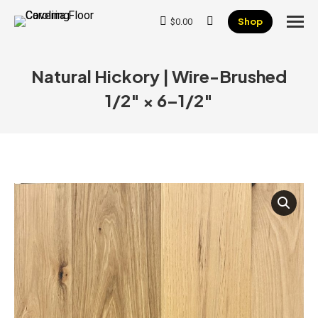
Shop
$
0.00
Search:
Natural Hickory | Wire-Brushed
1/2″ × 6–1/2″