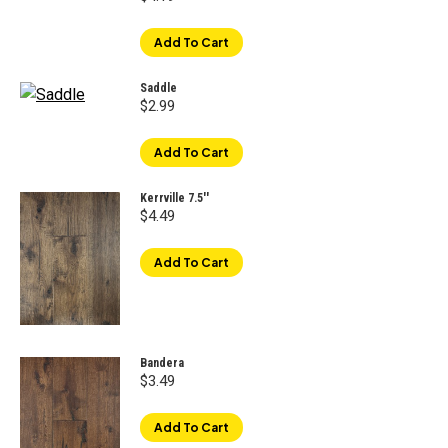
Add To Cart
Saddle
$
2.99
Add To Cart
Kerrville 7.5''
$
4.49
Add To Cart
Bandera
$
3.49
Add To Cart