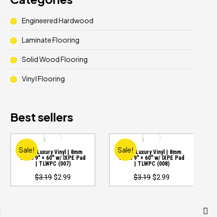
Engineered Hardwood
Laminate Flooring
Solid Wood Flooring
Vinyl Flooring
Best sellers
Sale!
Sale!
WPC Luxury Vinyl | 8mm
WPC Luxury Vinyl | 8mm
20mil 9″ × 60″ w/ IXPE Pad
20mil 9″ × 60″ w/ IXPE Pad
| TLWPC (007)
| TLWPC (008)
Original
Current
Original
Current
$
3.19
$
2.99
$
3.19
$
2.99
price
price
price
price
was:
is:
was:
is:
$3.19.
$2.99.
$3.19.
$2.99.