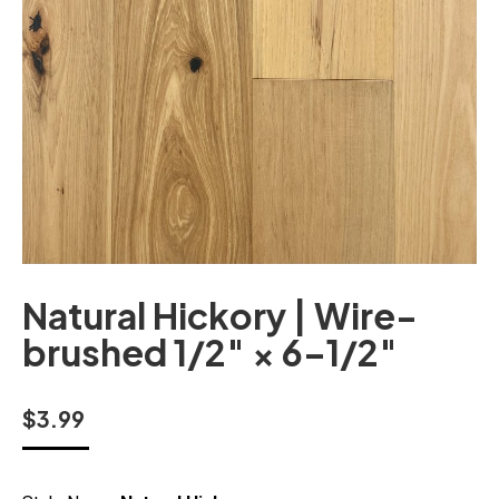
Natural Hickory | Wire-
brushed 1/2″ × 6–1/2″
$
3.99