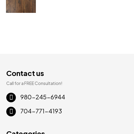
Contact us
Call for a FREE Consultation!
980-245-6944
704-771-4193
Categories