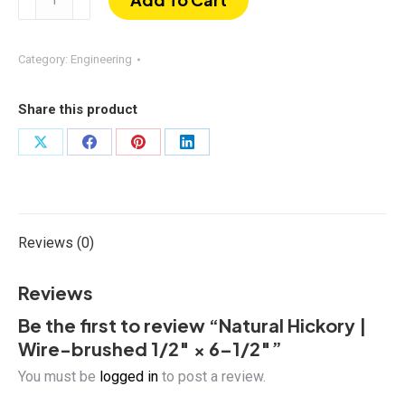
Hickory
|
Wire-
Category:
Engineering
brushed
1/2″
Share this product
×
6–
Share
Share
Share
Share
1/2″
on
on
on
on
quantity
X
Facebook
Pinterest
LinkedIn
Reviews (0)
Reviews
Be the first to review “Natural Hickory |
Wire-brushed 1/2″ × 6–1/2″”
You must be
logged in
to post a review.