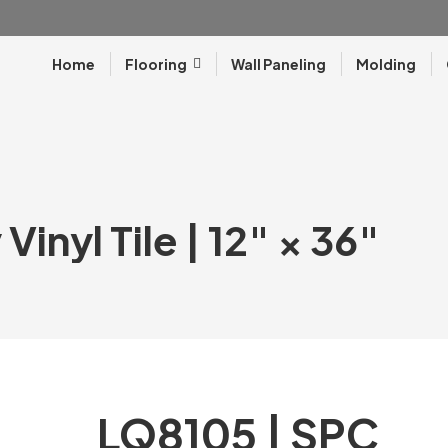
Home
Flooring
Wall Paneling
Molding
inyl Tile | 12″ × 36″
LQ8105 | SPC