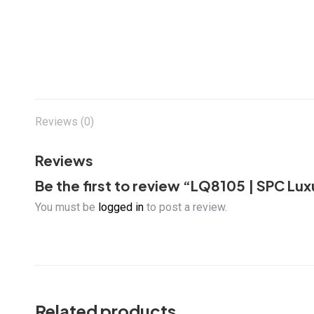
Reviews (0)
Reviews
Be the first to review “LQ8105 | SPC Luxu
You must be
logged in
to post a review.
Related products