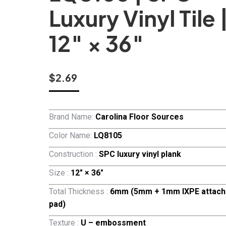
Luxury Vinyl Tile 
12″ × 36″
$
2.69
Brand Name:
Carolina Floor Sources
Color Name:
LQ8105
Construction :
SPC luxury vinyl plank
Size :
12″ × 36″
Total Thickness :
6mm (5mm + 1mm IXPE attach
pad)
Texture :
U – embossment