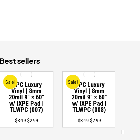
Best sellers
Sale!
Sale!
Sale
WPC Luxury
WPC Luxury
W
Vinyl | 8mm
Vinyl | 8mm
V
20mil 9″ × 60″
20mil 9″ × 60″
20
w/ IXPE Pad |
w/ IXPE Pad |
w
TLWPC (007)
TLWPC (008)
T
Original
Current
Original
Current
$
3.19
$
2.99
$
3.19
$
2.99
price
price
price
price
was:
is:
was:
is:
$3.19.
$2.99.
$3.19.
$2.99.