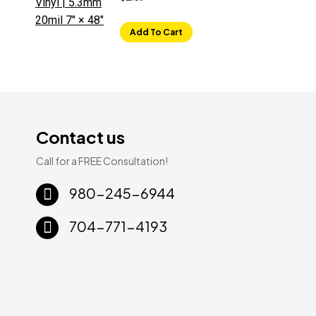
Add To Cart
Contact us
Call for a FREE Consultation!
Sale!
Sale!
980-245-6944
704-771-4193