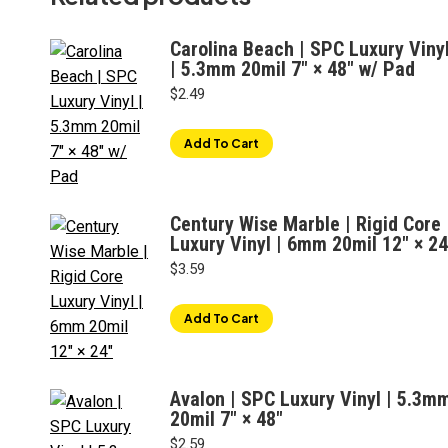
Carolina Beach | SPC Luxury Viny
| 5.3mm 20mil 7" × 48" w/ Pad
$
2.49
Add To Cart
Century Wise Marble | Rigid Core
Luxury Vinyl | 6mm 20mil 12″ × 24
$
3.59
Add To Cart
Avalon | SPC Luxury Vinyl | 5.3m
20mil 7" × 48"
$
2.59