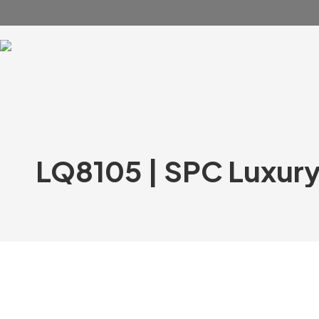
LQ8105 | SPC Luxury V