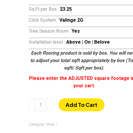
Sq.Ft per Box :
23.25
Click System :
Valinge 2G
Tree Season Room :
Yes
Installation level :
Above | On | Belove
Each flooring product is sold by box. You will n
to adjust your total sqft appropriately by box (To
sqft/ Sqft per box).
Please enter the ADJUSTED square footage i
your cart.
LQ8105
Add To Cart
|
SPC
Luxury
Category:
Vinyl
Vinyl