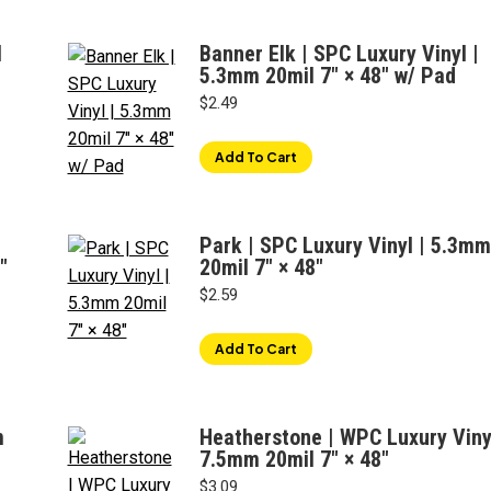
l
Banner Elk | SPC Luxury Vinyl |
5.3mm 20mil 7" × 48" w/ Pad
$
2.49
Add To Cart
Park | SPC Luxury Vinyl | 5.3mm
″
20mil 7" × 48"
$
2.59
Add To Cart
m
Heatherstone | WPC Luxury Vinyl
7.5mm 20mil 7" × 48"
$
3.09