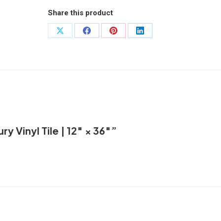
Tile
Share this product
|
12"
Share
Share
Share
Share
×
on
on
on
on
36"
X
Facebook
Pinterest
LinkedIn
quantity
ry Vinyl Tile | 12″ × 36″”