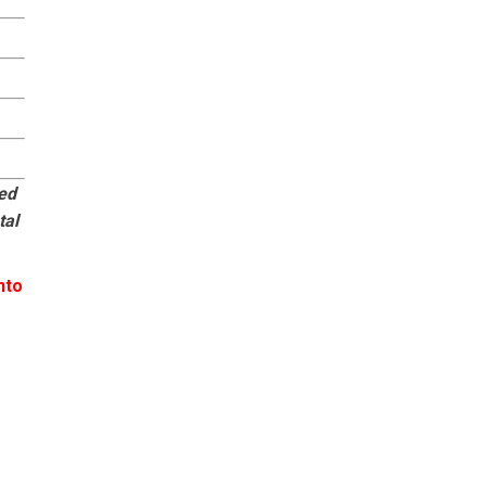
eed
tal
nto