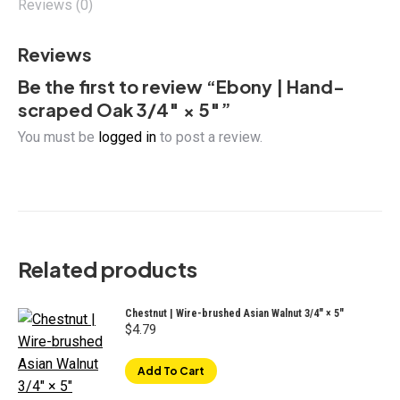
Reviews (0)
Reviews
Be the first to review “Ebony | Hand-
scraped Oak 3/4″ × 5″”
You must be
logged in
to post a review.
Related products
Chestnut | Wire-brushed Asian Walnut 3/4" × 5"
$
4.79
Add To Cart