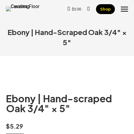
Shop
$
0.00
Search:
Ebony | Hand-Scraped Oak 3/4″ ×
5″
Ebony | Hand-scraped
Oak 3/4″ × 5″
$
5.29