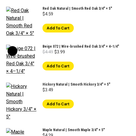
Red Oak Natural | Smooth Red Oak 3/4" × 5"
$
4.59
Add To Cart
Beige 072 | Wire-brushed Red Oak 3/4" × 4–1/4"
Original
Current
$
4.49
$
3.99
price
price
was:
is:
$4.49.
$3.99.
Add To Cart
Hickory Natural | Smooth Hickory 3/4" × 5"
$
3.49
Add To Cart
Maple Natural | Smooth Maple 3/4" × 5"
$
4.29