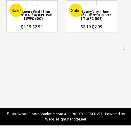
Sale!
Sale!
WPC Luxury Vinyl | 8mm
WPC Luxury Vinyl | 8mm
20mil 9″ × 60″ w/ IXPE Pad
20mil 9″ × 60″ w/ IXPE Pad
| TLWPC (007)
| TLWPC (008)
Original
Current
Original
Current
$
3.19
$
2.99
$
3.19
$
2.99
price
price
price
price
was:
is:
was:
is:
$3.19.
$2.99.
$3.19.
$2.99.
© HardwoodFloorsCharlotte.com ALL RIGHTS RESERVED. Powered by
WebDesignCharlotte.net