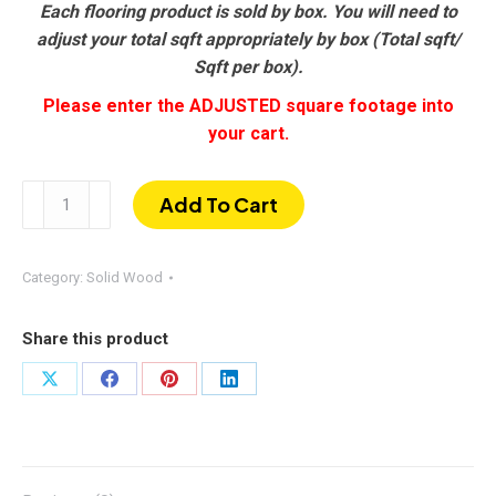
Each flooring product is sold by box. You will need to
adjust your total sqft appropriately by box (Total sqft/
Sqft per box).
Please enter the ADJUSTED square footage into
your cart.
Ebony
Add To Cart
|
Hand-
scraped
Category:
Solid Wood
Oak
3/4"
Share this product
×
5"
Share
Share
Share
Share
quantity
on
on
on
on
X
Facebook
Pinterest
LinkedIn