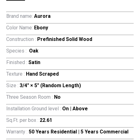
Brand name:
Aurora
Color Name:
Ebony
Construction :
Prefinished Solid Wood
Species :
Oak
Finished :
Satin
Texture :
Hand Scraped
Size :
3/4″ × 5″ (Random Length)
Three Season Room :
No
Installation Ground level :
On | Above
Sq.Ft. per box :
22.61
Warranty :
50 Years Residential | 5 Years Commercial