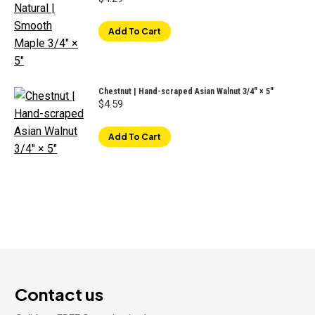
Add To Cart
Chestnut | Hand-scraped Asian Walnut 3/4" × 5"
$
4.59
Add To Cart
Contact us