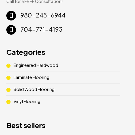
Call for a FREE Consultation!
980-245-6944
704-771-4193
Categories
Engineered Hardwood
Laminate Flooring
Solid Wood Flooring
Vinyl Flooring
Best sellers