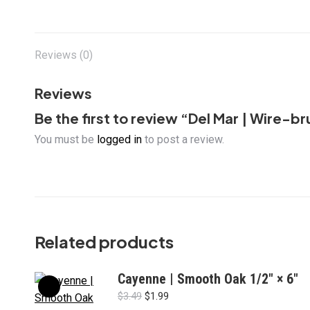
Reviews (0)
Reviews
Be the first to review “Del Mar | Wire-
You must be
logged in
to post a review.
Related products
Cayenne | Smooth Oak 1/2" × 6"
Original
Current
$
3.49
$
1.99
price
price