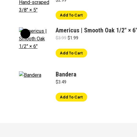
$
2.99
Add To Cart
Americus | Smooth Oak 1/2" × 6
Original
Current
$
3.99
$
1.99
price
price
was:
is:
Add To Cart
$3.99.
$1.99.
Bandera
$
3.49
Add To Cart