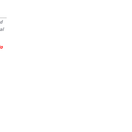
ed
al
to