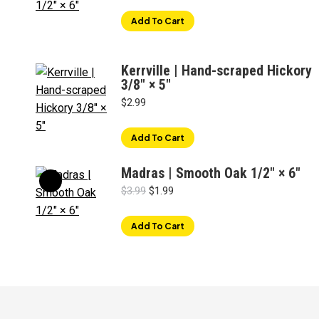
was:
is:
Add To Cart
$3.49.
$1.99.
Kerrville | Hand-scraped Hickory
3/8" × 5"
$
2.99
Add To Cart
Madras | Smooth Oak 1/2" × 6"
Original
Current
$
3.99
$
1.99
price
price
was:
is:
Add To Cart
$3.99.
$1.99.