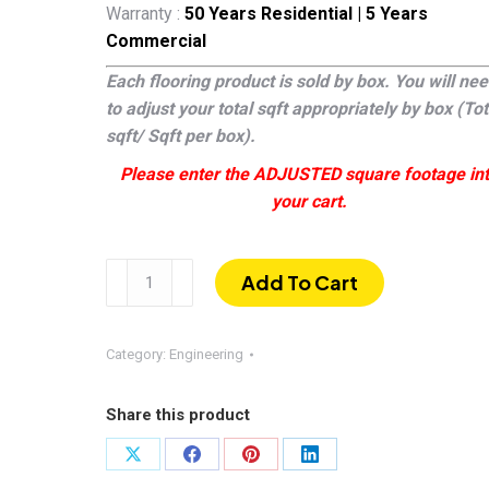
Warranty :
50 Years Residential | 5 Years
Commercial
Each flooring product is sold by box. You will ne
to adjust your total sqft appropriately by box (Tot
sqft/ Sqft per box).
Please enter the ADJUSTED square footage in
your cart.
Del
Add To Cart
Mar
|
Wire-
Category:
Engineering
brushed
White
Share this product
Oak
1/2″
Share
Share
Share
Share