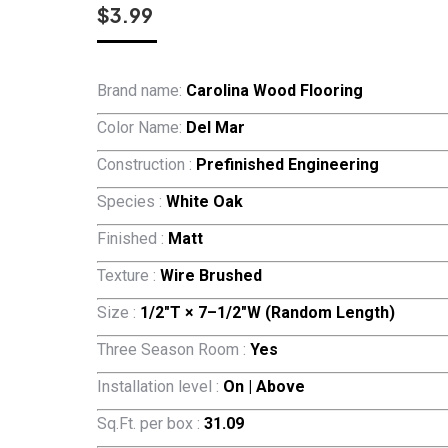
$
3.99
Brand name:
Carolina Wood Flooring
Color Name:
Del Mar
Construction :
Prefinished Engineering
Species :
White Oak
Finished :
Matt
Texture :
Wire Brushed
Size :
1/2″T × 7–1/2″W (Random Length)
Three Season Room :
Yes
Installation level :
On | Above
Sq.Ft. per box :
31.09