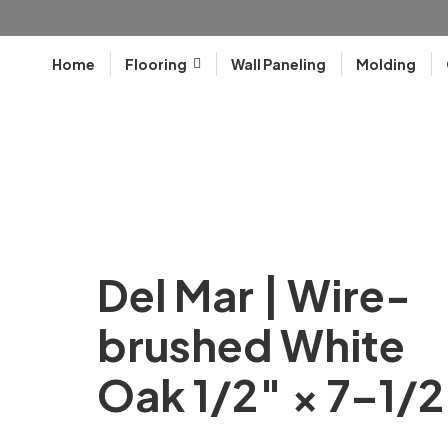
Home
Flooring
Wall Paneling
Molding
Del Mar | Wire-
brushed White
Oak 1/2″ × 7–1/2