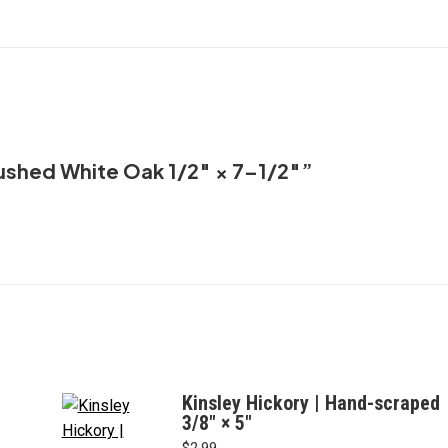
×
on
on
on
on
7–
X
Facebook
Pinterest
LinkedIn
1/2"
quantity
brushed White Oak 1/2″ × 7–1/2″”
Kinsley Hickory | Hand-scraped
3/8" × 5"