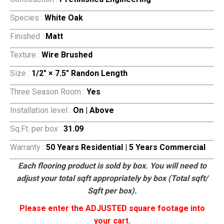
Species :
White Oak
Finished :
Matt
Texture :
Wire Brushed
Size :
1/2″ × 7.5″ Randon Length
Three Season Room :
Yes
Installation level :
On | Above
Sq.Ft. per box :
31.09
Warranty :
50 Years Residential | 5 Years Commercial
Each flooring product is sold by box. You will need to
adjust your total sqft appropriately by box (Total sqft/
Sqft per box).
Please enter the ADJUSTED square footage into
your cart.