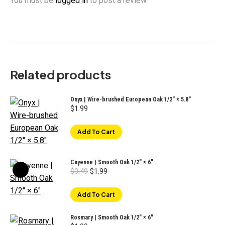
You must be
logged in
to post a review.
Related products
Onyx | Wire-brushed European Oak 1/2" × 5.8"
$
1.99
Add To Cart
Cayenne | Smooth Oak 1/2" × 6"
Original
Current
$
3.49
$
1.99
price
price
was:
is:
$3.49.
$1.99.
Add To Cart
Rosmary | Smooth Oak 1/2" × 6"