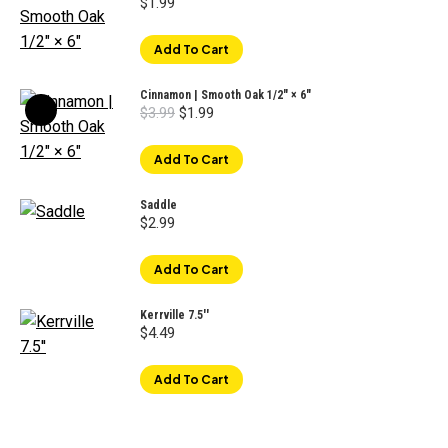
$
1.99
Add To Cart
Cinnamon | Smooth Oak 1/2" × 6"
Original
Current
$
3.99
$
1.99
price
price
was:
is:
$3.99.
$1.99.
Add To Cart
Saddle
$
2.99
Add To Cart
Kerrville 7.5''
$
4.49
Add To Cart