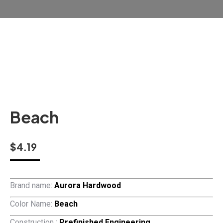
Beach
$
4.19
Brand name:
Aurora Hardwood
Color Name:
Beach
Construction :
Prefinished Engineering