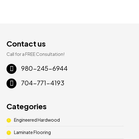
Contact us
Call for a FREE Consultation!
980-245-6944
704-771-4193
Categories
Engineered Hardwood
Laminate Flooring