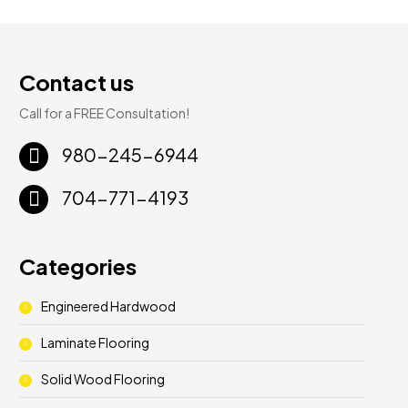
Contact us
Call for a FREE Consultation!
980-245-6944
704-771-4193
Categories
Engineered Hardwood
Laminate Flooring
Solid Wood Flooring