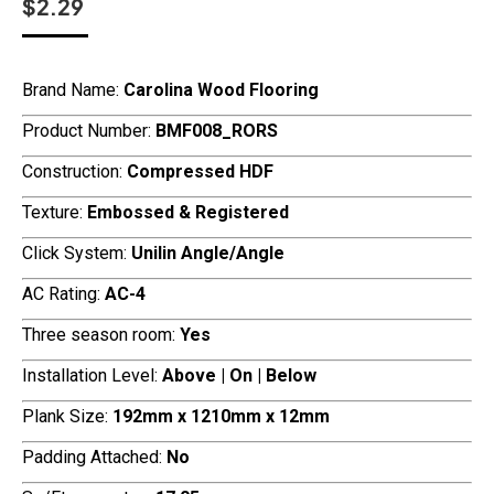
$
2.29
Brand Name:
Carolina Wood Flooring
Product Number:
BMF008_RORS
Construction:
Compressed HDF
Texture:
Embossed & Registered
Click System:
Unilin Angle/Angle
AC Rating:
AC-4
Three season room:
Yes
Installation Level:
Above | On | Below
Plank Size:
192mm x 1210mm x 12mm
Padding Attached:
No