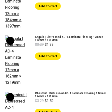
was:
is:
$3.29.
$1.79.
Add To Cart
Angola | Distressed AC-4 Laminate Flooring 12mm ×
162mm × 1219mm
Original
Current
$
3.29
$
1.99
price
price
was:
is:
$3.29.
$1.99.
Add To Cart
Chestnut | Distressed AC-4 Laminate Flooring 14mm ×
194mm × 1219mm
Original
Current
$
3.29
$
1.59
price
price
was:
is:
$3.29.
$1.59.