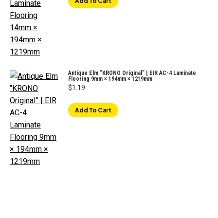
Add To Cart
Antique Elm “KRONO Original” | EIR AC-4 Laminate
Flooring 9mm × 194mm × 1219mm
$
1.19
Add To Cart