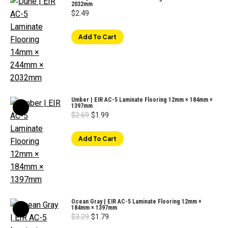
2032mm
$
2.49
Add To Cart
Umber | EIR AC-5 Laminate Flooring 12mm × 184mm ×
1397mm
Original
Current
$
2.69
$
1.99
price
price
was:
is:
$2.69.
$1.99.
Add To Cart
Ocean Gray | EIR AC-5 Laminate Flooring 12mm ×
184mm × 1397mm
Original
Current
$
3.29
$
1.79
price
price