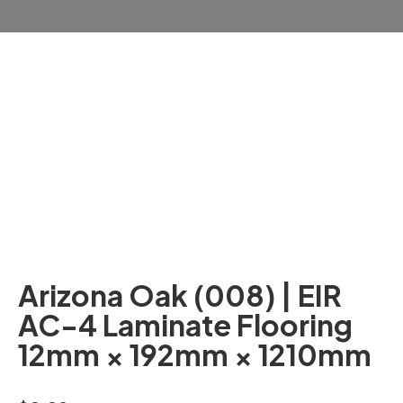
Arizona Oak (008) | EIR
AC-4 Laminate Flooring
12mm × 192mm × 1210mm