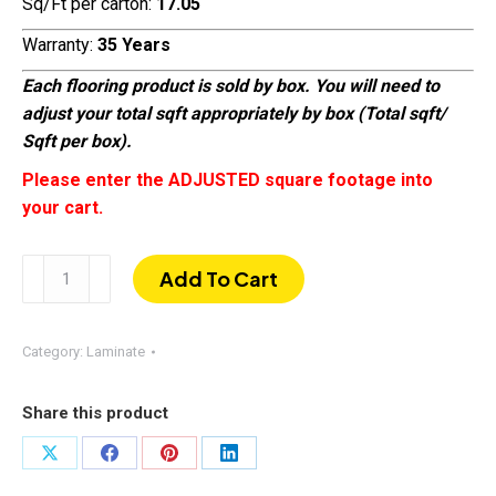
Sq/Ft per carton:
17.05
Warranty:
35 Years
Each flooring product is sold by box. You will need to
adjust your total sqft appropriately by box (Total sqft/
Sqft per box).
Please enter the ADJUSTED square footage into
your cart.
Arizona
Add To Cart
Oak
(008)
|
Category:
Laminate
EIR
AC-
Share this product
4
Laminate
Share
Share
Share
Share
Flooring