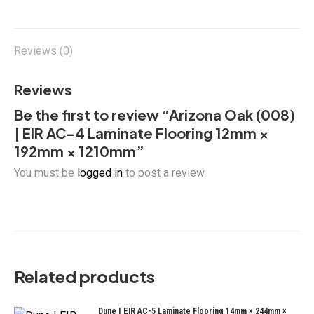
on
on
on
on
12mm
X
Facebook
Pinterest
LinkedIn
×
192mm
Reviews (0)
×
1210mm
Reviews
quantity
Be the first to review “Arizona Oak (008)
| EIR AC-4 Laminate Flooring 12mm ×
192mm × 1210mm”
You must be
logged in
to post a review.
Related products
Dune | EIR AC-5 Laminate Flooring 14mm × 244mm ×