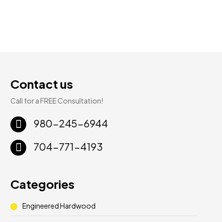
Contact us
Call for a FREE Consultation!
980-245-6944
704-771-4193
Categories
Engineered Hardwood