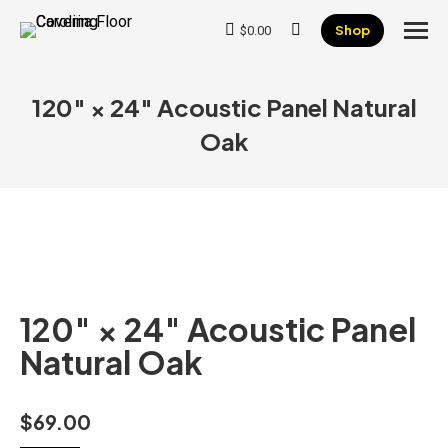
Shop
$
0.00
Search:
120″ × 24″ Acoustic Panel Natural
Oak
120″ × 24″ Acoustic Panel
Natural Oak
$
69.00