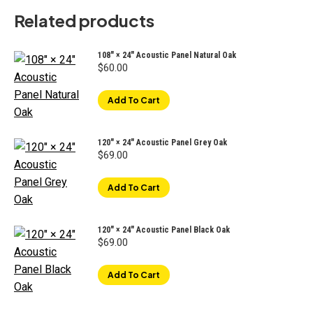
Related products
108" × 24" Acoustic Panel Natural Oak
$
60.00
Add To Cart
120" × 24" Acoustic Panel Grey Oak
$
69.00
Add To Cart
120" × 24" Acoustic Panel Black Oak
$
69.00
Add To Cart