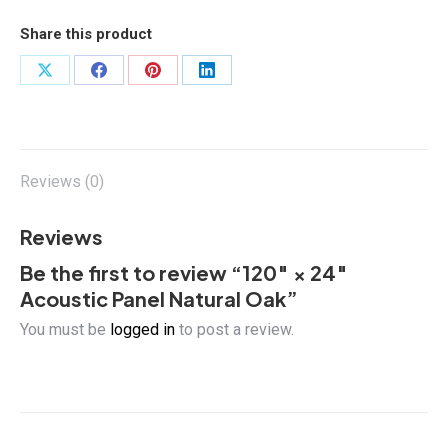
Panel
Natural
Share this product
Oak
quantity
Share
Share
Share
Share
on
on
on
on
X
Facebook
Pinterest
LinkedIn
Reviews (0)
Reviews
Be the first to review “120″ × 24″
Acoustic Panel Natural Oak”
You must be
logged in
to post a review.