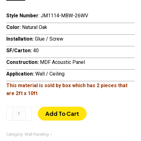
Style Number
: JM1114-MBW-26WV
Color:
Natural Oak
Installation:
Glue / Screw
SF/Carton:
40
Construction:
MDF Acoustic Panel
Application:
Wall / Ceiling
This material is sold by box which has
2 pieces that
are 2ft x 10ft
120"
Add To Cart
×
24"
Acoustic
Category:
Wall Paneling