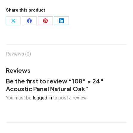
Panel
Natural
Share this product
Oak
quantity
Share
Share
Share
Share
on
on
on
on
X
Facebook
Pinterest
LinkedIn
Reviews (0)
Reviews
Be the first to review “108″ × 24″
Acoustic Panel Natural Oak”
You must be
logged in
to post a review.