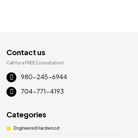
Contact us
Call for a FREE Consultation!
980-245-6944
704-771-4193
Categories
Engineered Hardwood