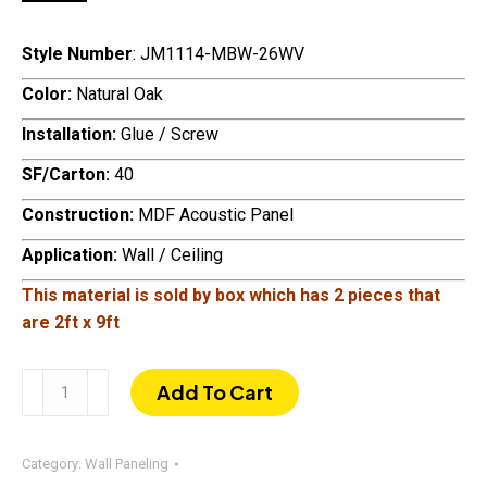
Style Number
: JM1114-MBW-26WV
Color:
Natural Oak
Installation:
Glue / Screw
SF/Carton:
40
Construction:
MDF Acoustic Panel
Application:
Wall / Ceiling
This material is sold by box which has
2 pieces that
are 2ft x 9ft
108"
Add To Cart
×
24"
Acoustic
Category:
Wall Paneling