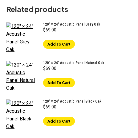
Related products
120" × 24" Acoustic Panel Grey Oak
$
69.00
Add To Cart
120" × 24" Acoustic Panel Natural Oak
$
69.00
Add To Cart
120" × 24" Acoustic Panel Black Oak
$
69.00
Add To Cart