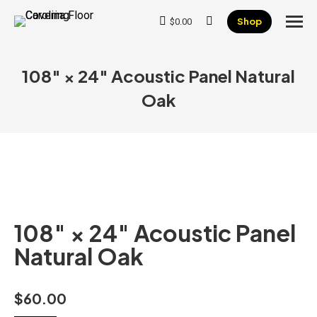
Shop
$
0.00
Search:
108″ × 24″ Acoustic Panel Natural
Oak
108″ × 24″ Acoustic Panel
Natural Oak
$
60.00