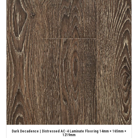
Dark Decadence | Distressed AC-4 Laminate Flooring 14mm × 165mm ×
1219mm