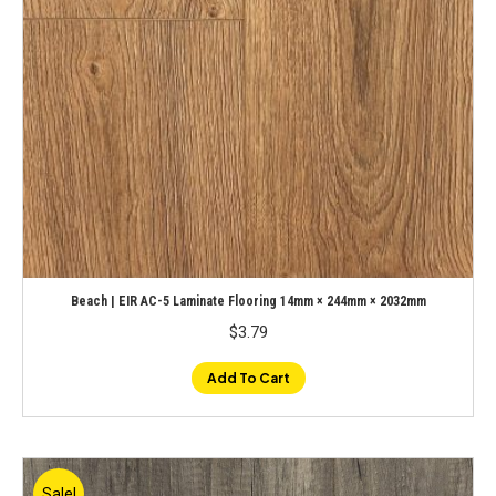
Beach | EIR AC-5 Laminate Flooring 14mm × 244mm × 2032mm
$
3.79
Add To Cart
Sale!