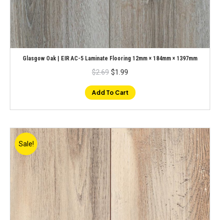
Glasgow Oak | EIR AC-5 Laminate Flooring 12mm × 184mm × 1397mm
Original
Current
$
2.69
$
1.99
price
price
was:
is:
$2.69.
$1.99.
Add To Cart
Sale!