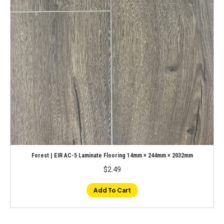
Forest | EIR AC-5 Laminate Flooring 14mm × 244mm × 2032mm
$
2.49
Add To Cart