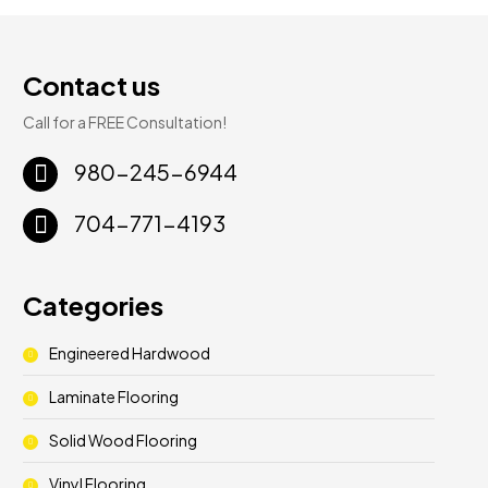
Contact us
Call for a FREE Consultation!
980-245-6944
704-771-4193
Categories
Engineered Hardwood
Laminate Flooring
Solid Wood Flooring
Vinyl Flooring