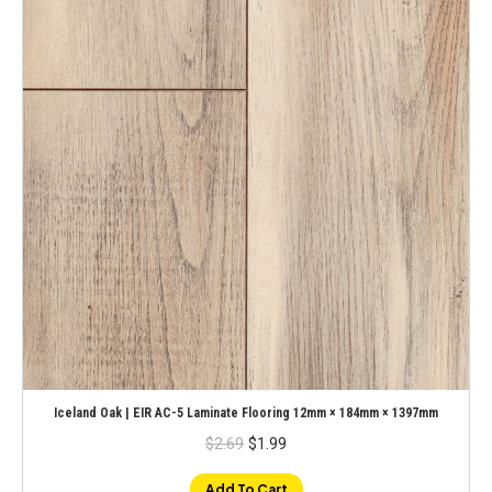
Iceland Oak | EIR AC-5 Laminate Flooring 12mm × 184mm × 1397mm
Original
Current
$
2.69
$
1.99
price
price
was:
is:
$2.69.
$1.99.
Add To Cart