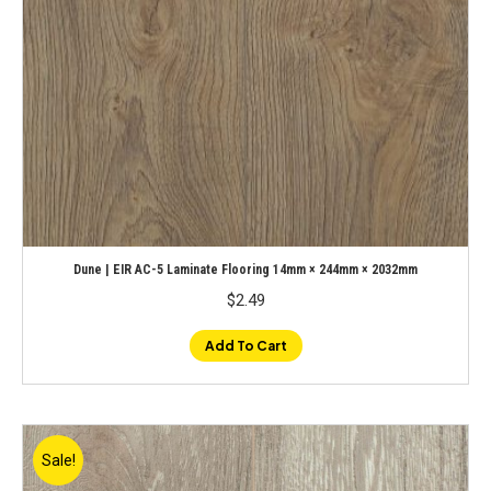
Dune | EIR AC-5 Laminate Flooring 14mm × 244mm × 2032mm
$
2.49
Add To Cart
Sale!