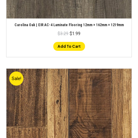
Carolina Oak | EIR AC-4 Laminate Flooring 12mm × 162mm × 1219mm
Original
Current
$
3.29
$
1.99
price
price
was:
is:
$3.29.
$1.99.
Add To Cart
Sale!