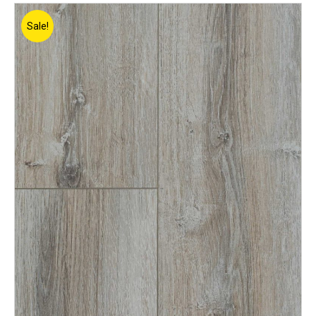
Sale!