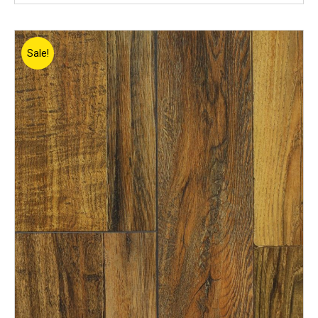
Sale!