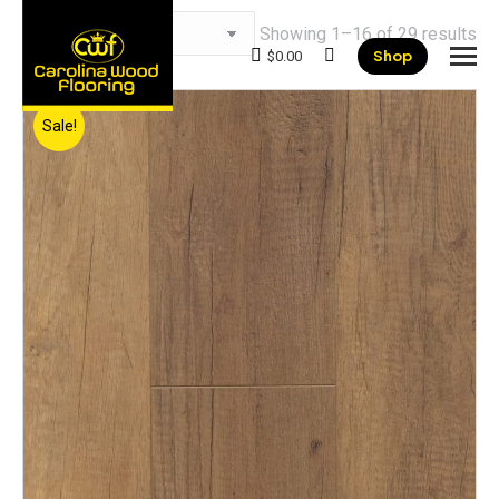
Showing 1–16 of 29 results
Shop
$
0.00
Search:
Sale!