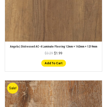
Angola | Distressed AC-4 Laminate Flooring 12mm × 162mm × 1219mm
Original
Current
$
3.29
$
1.99
price
price
was:
is:
$3.29.
$1.99.
Add To Cart
Sale!