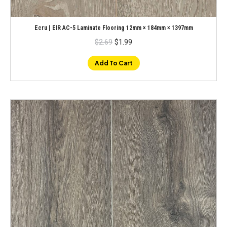
Ecru | EIR AC-5 Laminate Flooring 12mm × 184mm × 1397mm
Original
Current
$
2.69
$
1.99
price
price
was:
is:
$2.69.
$1.99.
Add To Cart