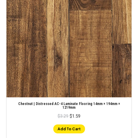
Chestnut | Distressed AC-4 Laminate Flooring 14mm × 194mm ×
1219mm
Original
Current
$
3.29
$
1.59
price
price
was:
is:
$3.29.
$1.59.
Add To Cart