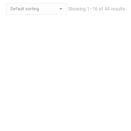
Showing 1–16 of 44 results