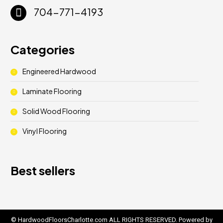
704-771-4193
Categories
Engineered Hardwood
Laminate Flooring
Solid Wood Flooring
Vinyl Flooring
Best sellers
© HardwoodFloorsCharlotte.com ALL RIGHTS RESERVED. Powered by