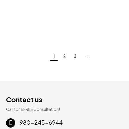
Glenshire | SPC Luxury Vinyl | 5.3mm 20mil 7″ × 48″
$
2.59
Add To Cart
1
2
3
→
Contact us
Call for a FREE Consultation!
980-245-6944