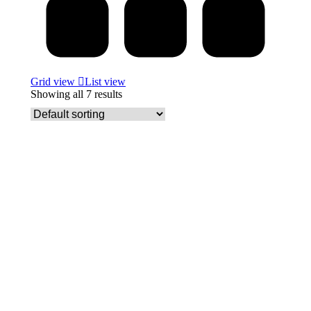
Grid view
List view
Showing all 7 results