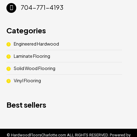
704-771-4193
Categories
Engineered Hardwood
Laminate Flooring
Solid Wood Flooring
Vinyl Flooring
Best sellers
© HardwoodFloorsCharlotte.com ALL RIGHTS RESERVED. Powered by