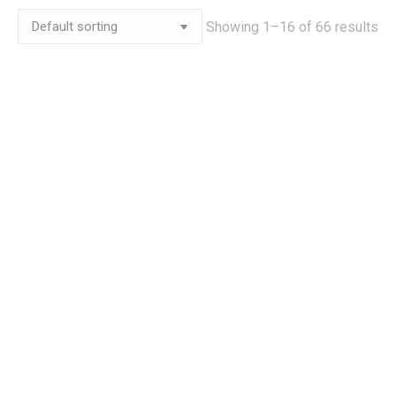
Showing 1–16 of 66 results