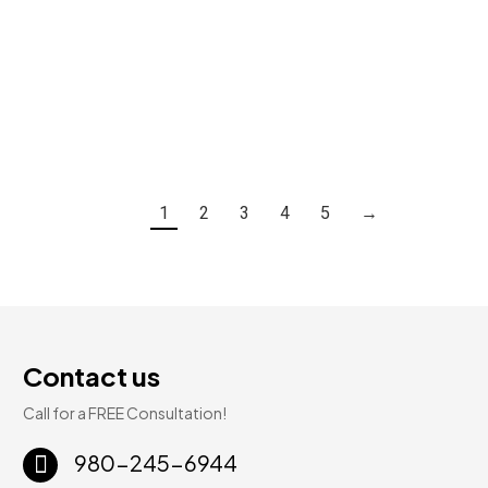
Desert Morning Marble | Rigid Core Luxury Vinyl | 6mm 20mil 12″ × 24″
$
3.59
Add To Cart
1
2
3
4
5
→
Contact us
Call for a FREE Consultation!
980-245-6944