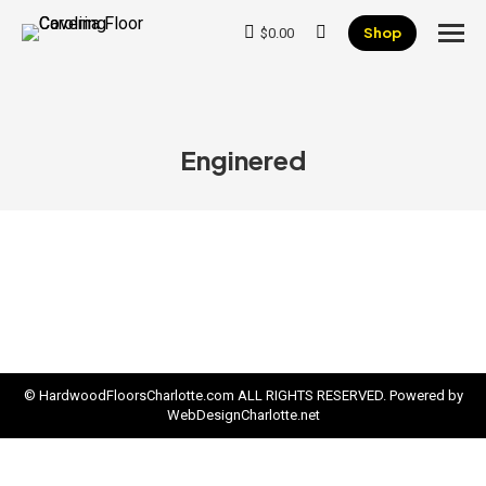
Shop
$
0.00
Search:
Enginered
© HardwoodFloorsCharlotte.com ALL RIGHTS RESERVED. Powered by
WebDesignCharlotte.net