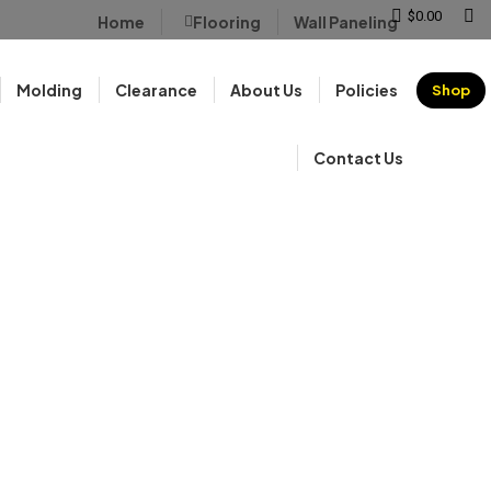
Sear
$
0.00
Home
Flooring
Wall Paneling
Molding
Clearance
About Us
Policies
Shop
Contact Us