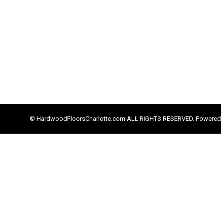
© HardwoodFloorsCharlotte.com ALL RIGHTS RESERVED. Powered