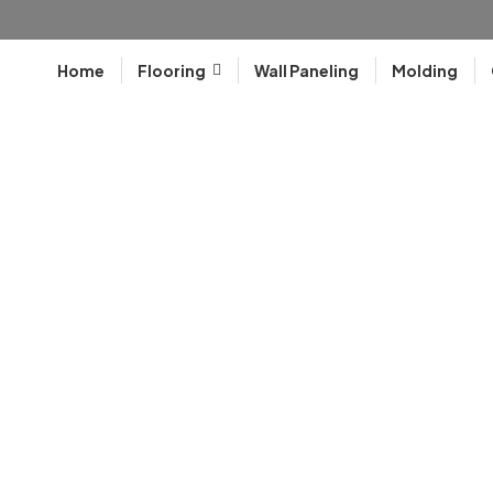
Home
Flooring
Wall Paneling
Molding