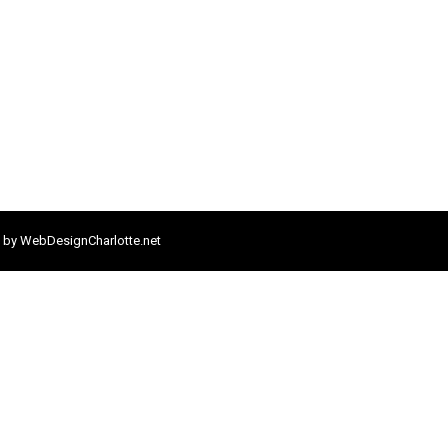
 by
WebDesignCharlotte.net