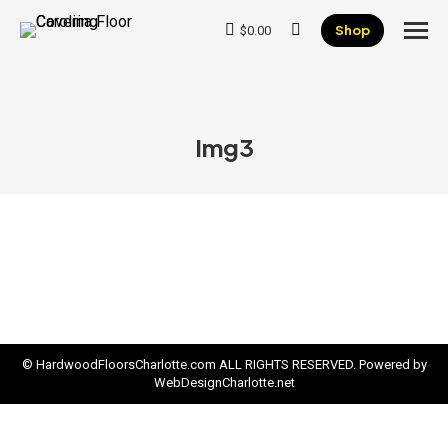
Shop
$
0.00
Search:
Img3
© HardwoodFloorsCharlotte.com ALL RIGHTS RESERVED. Powered by
WebDesignCharlotte.net