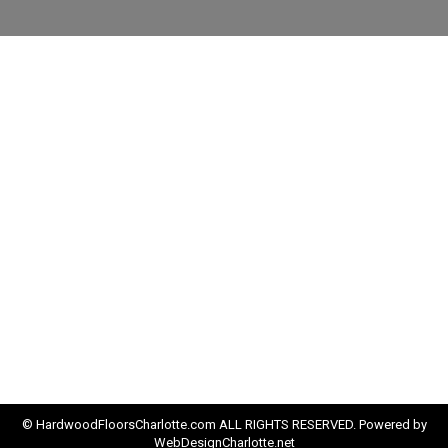
© HardwoodFloorsCharlotte.com ALL RIGHTS RESERVED. Powered by
WebDesignCharlotte.net